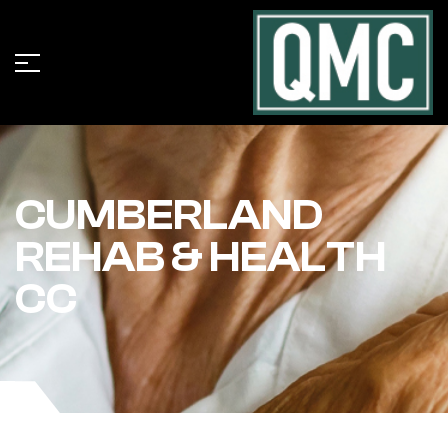
CUMBERLAND
REHAB & HEALTH
CC