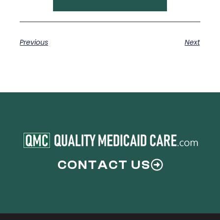
Previous
Next
CONTACT US