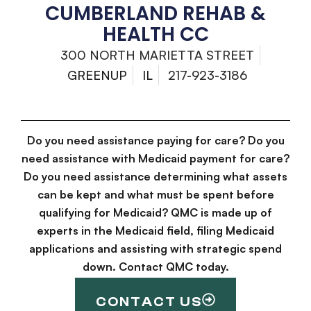
CUMBERLAND REHAB &
HEALTH CC
300 NORTH MARIETTA STREET
GREENUP
IL
217-923-3186
Do you need assistance paying for care? Do you
need assistance with Medicaid payment for care?
Do you need assistance determining what assets
can be kept and what must be spent before
qualifying for Medicaid? QMC is made up of
experts in the Medicaid field, filing Medicaid
applications and assisting with strategic spend
down. Contact QMC today.
CONTACT US