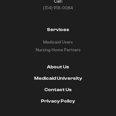
Call:
(314) 918-0084
Services
Medicaid Users
Nursing Home Partners
About Us
Medicaid University
Contact Us
Privacy Policy