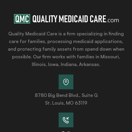
Quality Medicaid Care is a firm specializing in finding
care for families, processing medicaid applications,
and protecting family assets from spend down when
possible. Our firm works with families in Missouri,
Illinois, Iowa, Indiana, Arkansas.
8780 Big Bend Blvd., Suite G
St. Louis, MO 63119