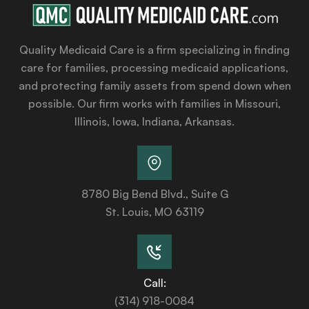
Quality Medicaid Care is a firm specializing in finding
care for families, processing medicaid applications,
and protecting family assets from spend down when
possible. Our firm works with families in Missouri,
Illinois, Iowa, Indiana, Arkansas.
8780 Big Bend Blvd., Suite G
St. Louis, MO 63119
Call:
(314) 918-0084