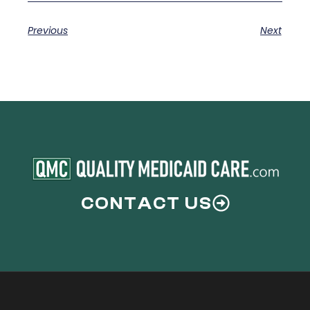
Previous
Next
CONTACT US