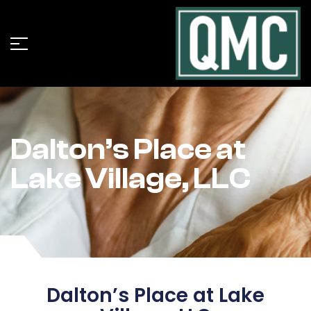
Dalton’s Place at
Lake Village, LLC
Dalton’s Place at Lake