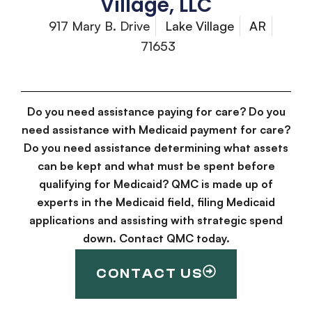
Village, LLC
917 Mary B. Drive
Lake Village
AR
71653
Do you need assistance paying for care? Do you
need assistance with Medicaid payment for care?
Do you need assistance determining what assets
can be kept and what must be spent before
qualifying for Medicaid? QMC is made up of
experts in the Medicaid field, filing Medicaid
applications and assisting with strategic spend
down. Contact QMC today.
CONTACT US