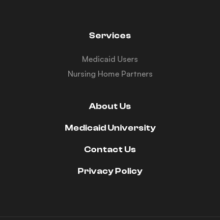
Services
Medicaid Users
Nursing Home Partners
About Us
Medicaid University
Contact Us
Privacy Policy