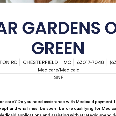
AR GARDENS O
GREEN
YTON RD
CHESTERFIELD
MO
63017-7048
(6
Medicare/Medicaid
SNF
for care? Do you need assistance with Medicaid payment f
kept and what must be spent before qualifying for Medica
g Medicaid applications and assisting with strategic spen