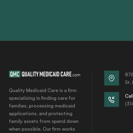
878
St.
Quality Medicaid Care is a firm
Call
specializing in finding care for
(31
families, processing medicaid
applications, and protecting
family assets from spend down
when possible. Our firm works