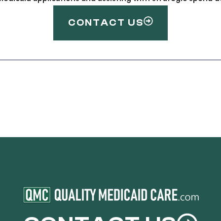
CONTACT US