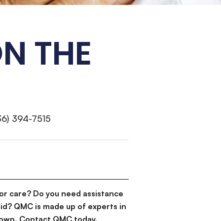
N THE
36) 394-7515
or care? Do you need assistance
id? QMC is made up of experts in
d down. Contact QMC today.