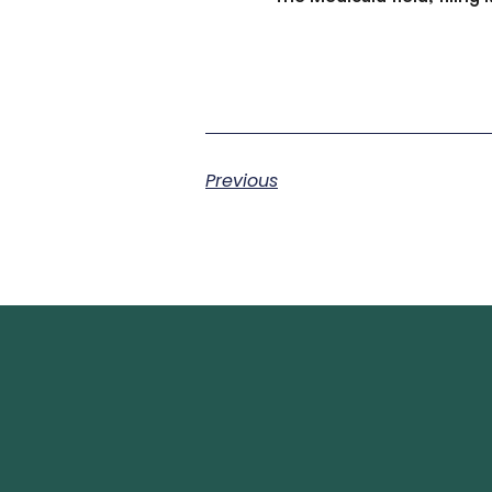
Previous