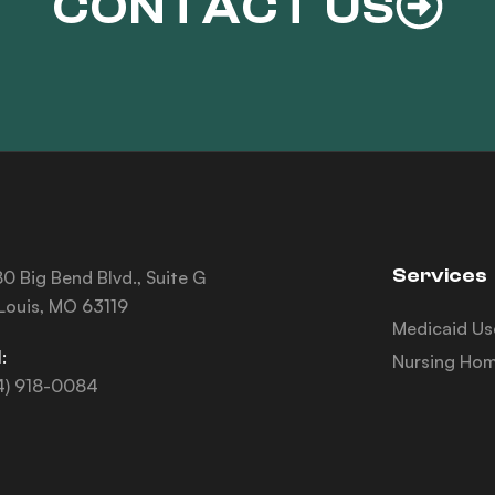
CONTACT US
Services
0 Big Bend Blvd., Suite G
 Louis, MO 63119
Medicaid Us
:
Nursing Hom
4) 918-0084