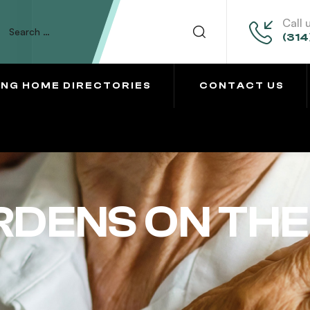
Call 
(314
ING HOME DIRECTORIES
CONTACT US
DENS ON THE