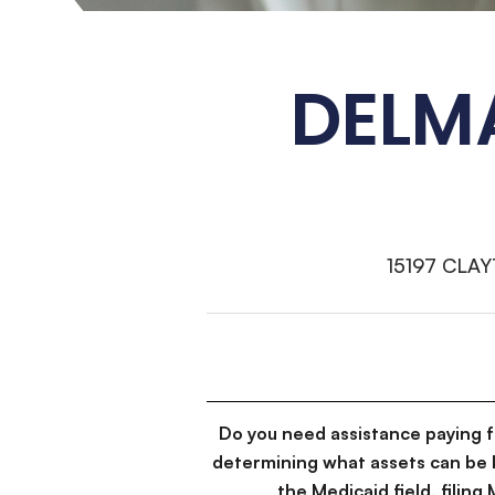
DELM
15197 CLA
Do you need assistance paying 
determining what assets can be 
the Medicaid field, filin