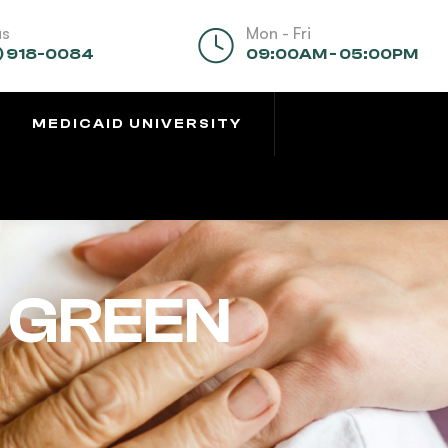
us
Mon - Fri
) 918-0084
09:00AM - 05:00PM
MEDICAID UNIVERSITY
 GREEN