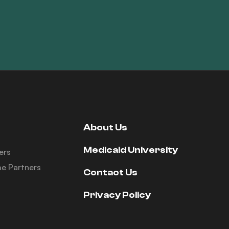
About Us
Medicaid University
ers
e Partners
Contact Us
Privacy Policy