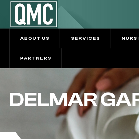
ABOUT US
SERVICES
NURS
PARTNERS
DELMAR GAR