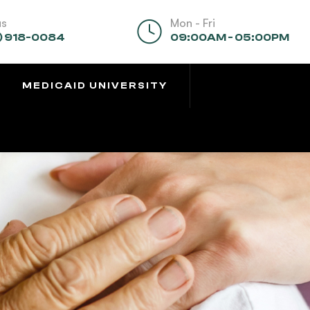
us
Mon - Fri
) 918-0084
09:00AM - 05:00PM
MEDICAID UNIVERSITY