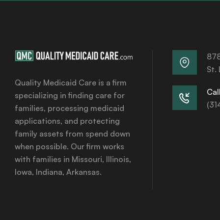
878
St.
Quality Medicaid Care is a firm
Call
specializing in finding care for
(31
families, processing medicaid
applications, and protecting
family assets from spend down
when possible. Our firm works
with families in Missouri, Illinois,
Iowa, Indiana, Arkansas.