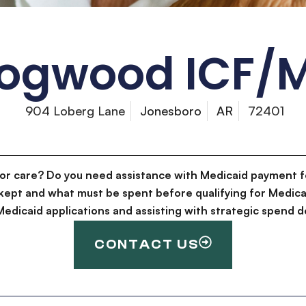
ogwood ICF/
904 Loberg Lane
Jonesboro
AR
72401
for care? Do you need assistance with Medicaid payment f
kept and what must be spent before qualifying for Medica
g Medicaid applications and assisting with strategic spen
CONTACT US