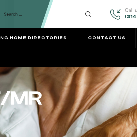
Call 
(314
ING HOME DIRECTORIES
CONTACT US
F/MR