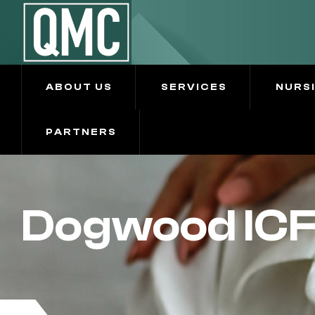
ABOUT US
SERVICES
NURS
PARTNERS
Dogwood IC