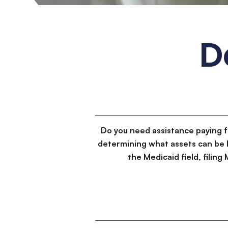
D
Do you need assistance paying 
determining what assets can be 
the Medicaid field, filin