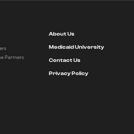
About Us
Medicaid University
ers
e Partners
Contact Us
Privacy Policy