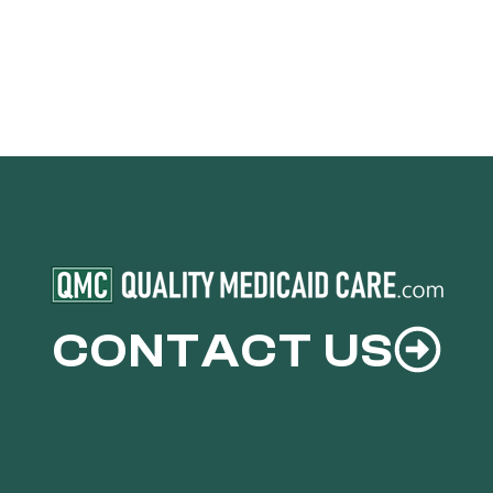
CONTACT US