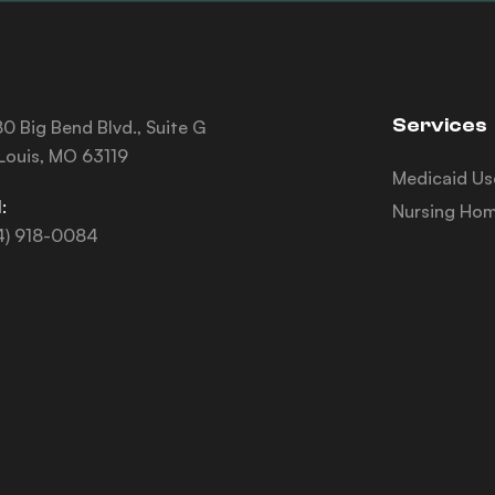
Services
0 Big Bend Blvd., Suite G
 Louis, MO 63119
Medicaid Us
:
Nursing Hom
4) 918-0084