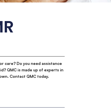
MR
or care? Do you need assistance
id? QMC is made up of experts in
d down. Contact QMC today.