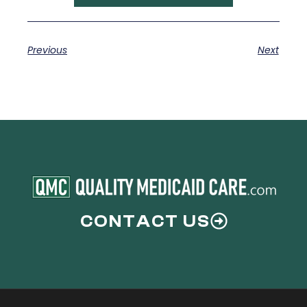
Previous
Next
CONTACT US