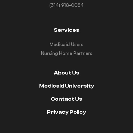
(314) 918-0084
Services
Medicaid Users
Nursing Home Partners
About Us
Medicaid University
Contact Us
Privacy Policy