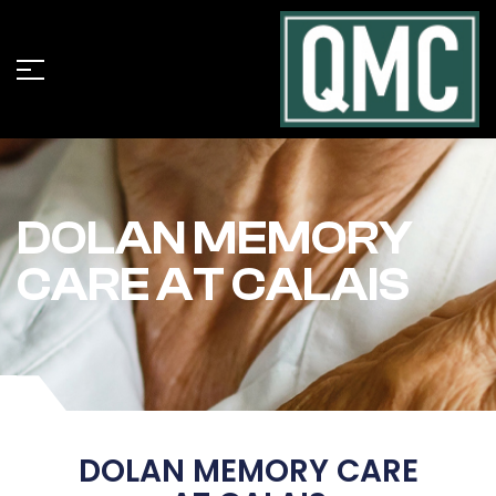
DOLAN MEMORY
CARE AT CALAIS
DOLAN MEMORY CARE