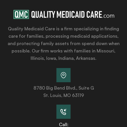
Quality Medicaid Care is a firm specializing in finding
care for families, processing medicaid applications,
and protecting family assets from spend down when
possible. Our firm works with families in Missouri,
Illinois, Iowa, Indiana, Arkansas.
8780 Big Bend Blvd., Suite G
St. Louis, MO 63119
Call: