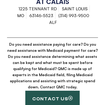
AT CALAIS
1225 TENNANT RD
SAINT LOUIS
MO
63146-5523
(314) 993-9500
ALF
Do you need assistance paying for care? Do you
need assistance with Medicaid payment for care?
Do you need assistance determining what assets
can be kept and what must be spent before
qualifying for Medicaid? QMC is made up of
experts in the Medicaid field, filing Medicaid
applications and assisting with strategic spend
down. Contact QMC today.
CONTACT US