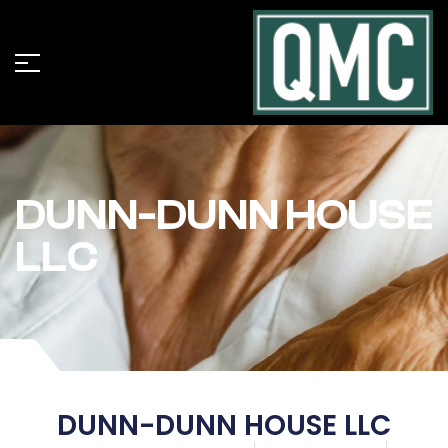
DUNN-DUNN HOUSE
LLC
DUNN-DUNN HOUSE LLC