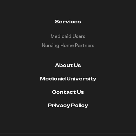
Services
Medicaid Users
Nursing Home Partners
About Us
Medicaid University
Contact Us
Privacy Policy