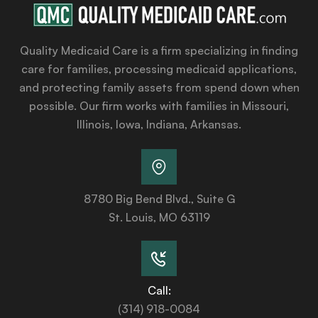
Quality Medicaid Care is a firm specializing in finding
care for families, processing medicaid applications,
and protecting family assets from spend down when
possible. Our firm works with families in Missouri,
Illinois, Iowa, Indiana, Arkansas.
8780 Big Bend Blvd., Suite G
St. Louis, MO 63119
Call:
(314) 918-0084