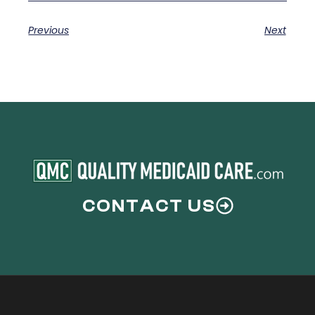
Previous
Next
CONTACT US