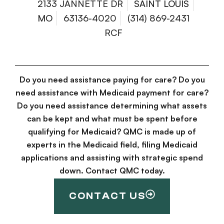
2133 JANNETTE DR
SAINT LOUIS
MO
63136-4020
(314) 869-2431
RCF
Do you need assistance paying for care? Do you
need assistance with Medicaid payment for care?
Do you need assistance determining what assets
can be kept and what must be spent before
qualifying for Medicaid? QMC is made up of
experts in the Medicaid field, filing Medicaid
applications and assisting with strategic spend
down. Contact QMC today.
CONTACT US