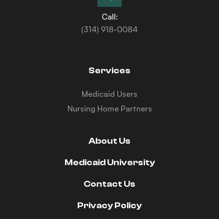
Call:
(314) 918-0084
Services
Medicaid Users
Nursing Home Partners
About Us
Medicaid University
Contact Us
Privacy Policy