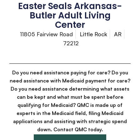
Easter Seals Arkansas-
Butler Adult Living
Center
11805 Fairview Road
Little Rock
AR
72212
Do you need assistance paying for care? Do you
need assistance with Medicaid payment for care?
Do you need assistance determining what assets
can be kept and what must be spent before
qualifying for Medicaid? QMC is made up of
experts in the Medicaid field, filing Medicaid
applications and assisting with strategic spend
down. Contact QMC today.