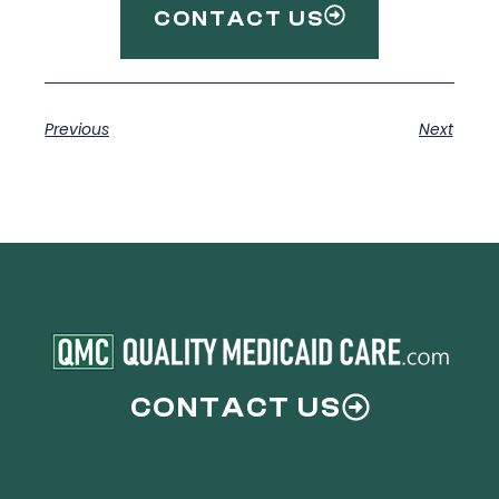
CONTACT US
Previous
Next
CONTACT US