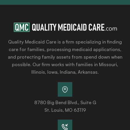
Quality Medicaid Care is a firm specializing in finding
care for families, processing medicaid applications,
and protecting family assets from spend down when
possible. Our firm works with families in Missouri,
Illinois, Iowa, Indiana, Arkansas.
8780 Big Bend Blvd., Suite G
St. Louis, MO 63119