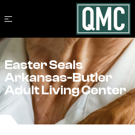
Easter Seals
Arkansas-Butler
Adult Living Center