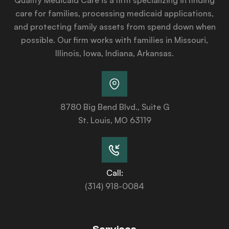
care for families, processing medicaid applications,
and protecting family assets from spend down when
possible. Our firm works with families in Missouri,
Illinois, Iowa, Indiana, Arkansas.
8780 Big Bend Blvd., Suite G
St. Louis, MO 63119
Call:
(314) 918-0084