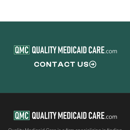
CONTACT US
Quality Medicaid Care is a firm specializing in finding