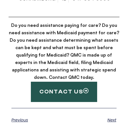
Do you need assistance paying for care? Do you
need assistance with Medicaid payment for care?
Do you need assistance determining what assets
can be kept and what must be spent before
qualifying for Medicaid? QMC is made up of
experts in the Medicaid field, filing Medicaid
applications and assisting with strategic spend
down. Contact QMC today.
CONTACT US
Previous
Next