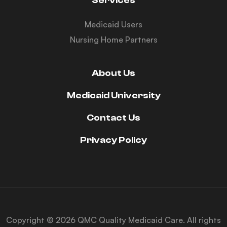
Services
Medicaid Users
Nursing Home Partners
About Us
Medicaid University
Contact Us
Privacy Policy
Copyright © 2026 QMC Quality Medicaid Care. All rights