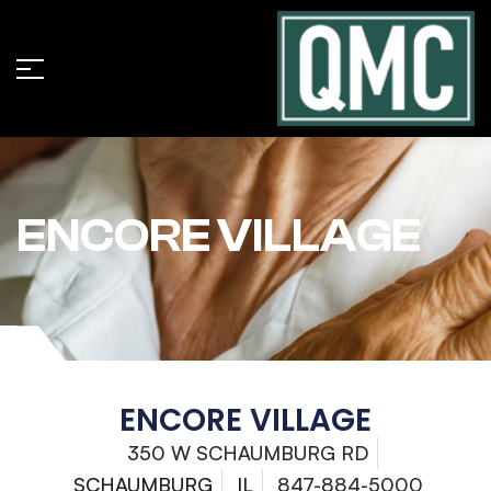
ENCORE VILLAGE
ENCORE VILLAGE
350 W SCHAUMBURG RD
SCHAUMBURG
IL
847-884-5000