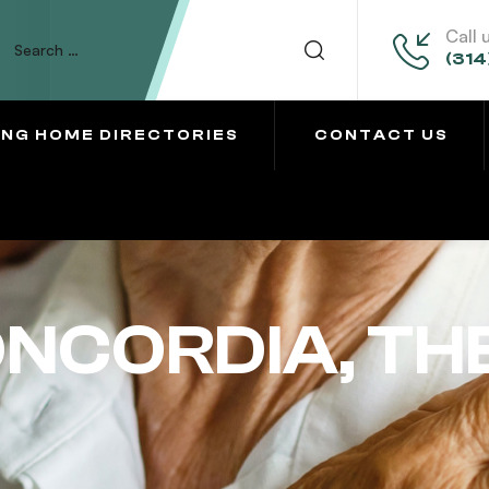
Call 
(314
ING HOME DIRECTORIES
CONTACT US
ONCORDIA, TH