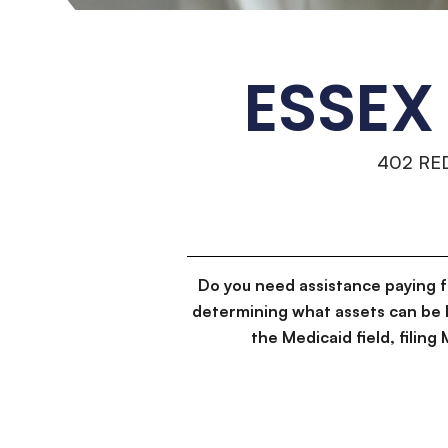
ESSEX
402 RE
Do you need assistance paying 
determining what assets can be 
the Medicaid field, filin