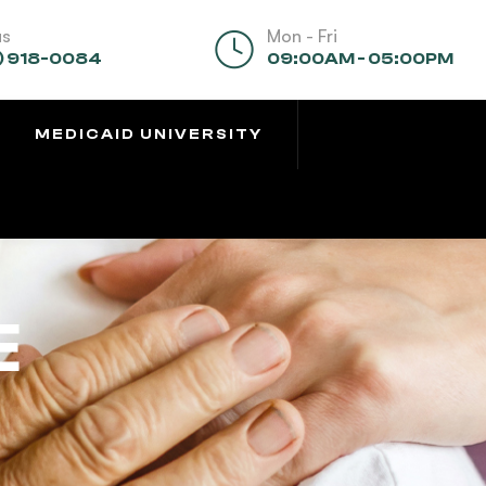
us
Mon - Fri
) 918-0084
09:00AM - 05:00PM
MEDICAID UNIVERSITY
E