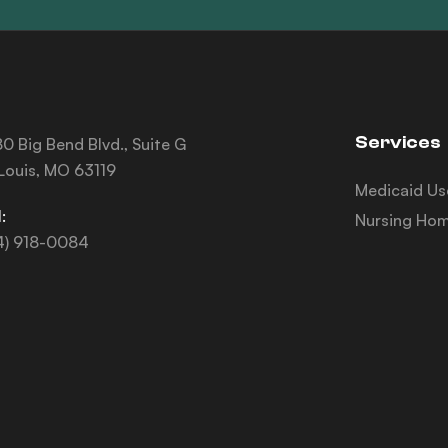
Services
0 Big Bend Blvd., Suite G
 Louis, MO 63119
Medicaid Us
:
Nursing Hom
4) 918-0084