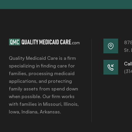
878
St.
Quality Medicaid Care is a firm
Call
specializing in finding care for
(31
families, processing medicaid
applications, and protecting
family assets from spend down
when possible. Our firm works
with families in Missouri, Illinois,
Iowa, Indiana, Arkansas.