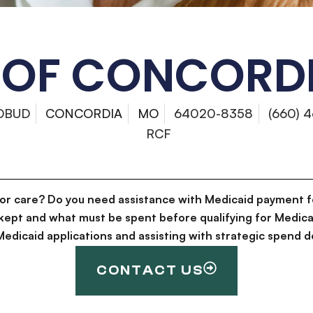
 OF CONCORDI
DBUD
CONCORDIA
MO
64020-8358
(660) 
RCF
for care? Do you need assistance with Medicaid payment f
kept and what must be spent before qualifying for Medica
g Medicaid applications and assisting with strategic spen
CONTACT US