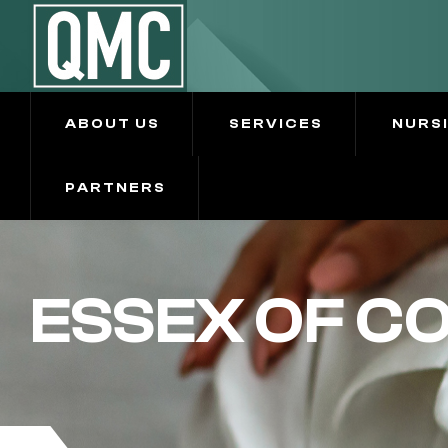
ABOUT US
SERVICES
NURS
PARTNERS
ESSEX OF C