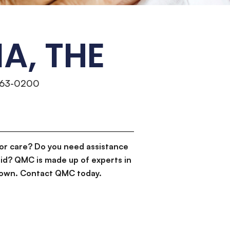
A, THE
463-0200
or care? Do you need assistance
id? QMC is made up of experts in
d down. Contact QMC today.