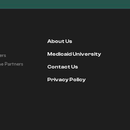
About Us
Medicaid University
ers
e Partners
Contact Us
Privacy Policy