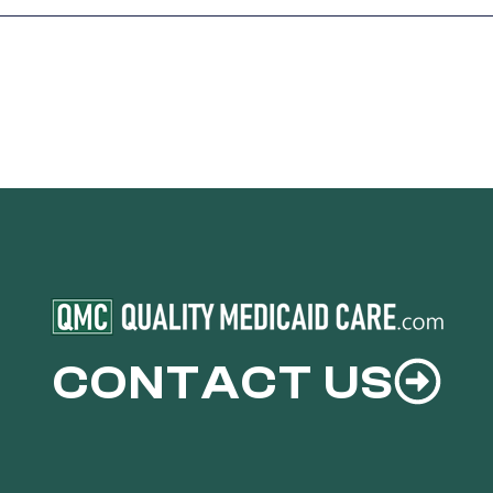
CONTACT US