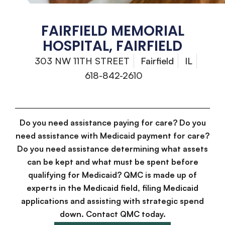
FAIRFIELD MEMORIAL
HOSPITAL, FAIRFIELD
303 NW 11TH STREET
Fairfield
IL
618-842-2610
Do you need assistance paying for care? Do you
need assistance with Medicaid payment for care?
Do you need assistance determining what assets
can be kept and what must be spent before
qualifying for Medicaid? QMC is made up of
experts in the Medicaid field, filing Medicaid
applications and assisting with strategic spend
down. Contact QMC today.