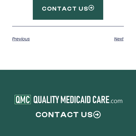
CONTACT US
Previous
Next
CONTACT US