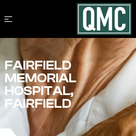
FAIRFIELD
MEMORIAL
HOSPITAL,
FAIRFIELD