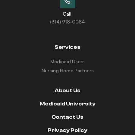
Call:
(314) 918-0084
Services
Medicaid Users
Nursing Home Partners
About Us
Medicaid University
Contact Us
Privacy Policy