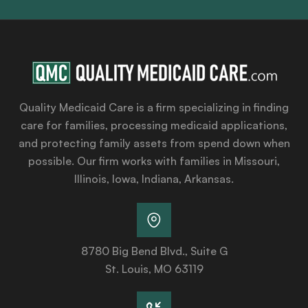
Quality Medicaid Care is a firm specializing in finding
care for families, processing medicaid applications,
and protecting family assets from spend down when
possible. Our firm works with families in Missouri,
Illinois, Iowa, Indiana, Arkansas.
8780 Big Bend Blvd., Suite G
St. Louis, MO 63119