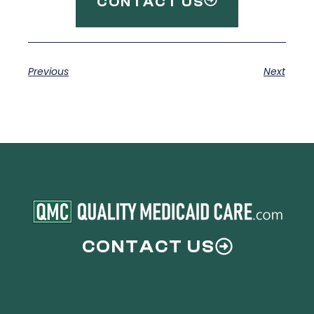
CONTACT US
Previous
Next
CONTACT US