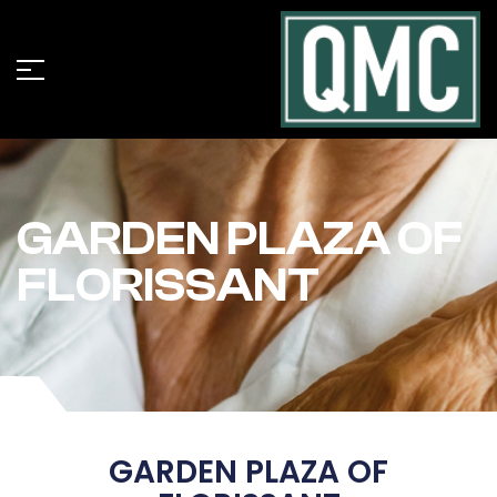
GARDEN PLAZA OF
FLORISSANT
GARDEN PLAZA OF