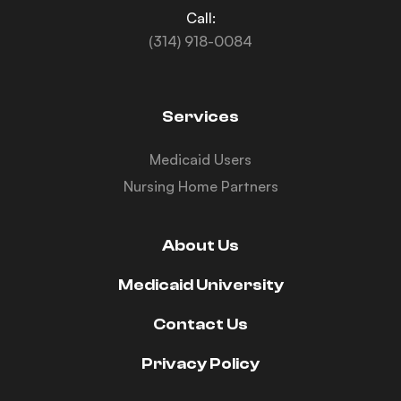
Call:
(314) 918-0084
Services
Medicaid Users
Nursing Home Partners
About Us
Medicaid University
Contact Us
Privacy Policy