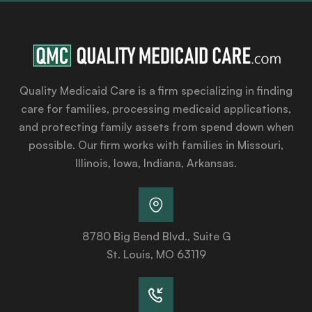
Quality Medicaid Care is a firm specializing in finding
care for families, processing medicaid applications,
and protecting family assets from spend down when
possible. Our firm works with families in Missouri,
Illinois, Iowa, Indiana, Arkansas.
8780 Big Bend Blvd., Suite G
St. Louis, MO 63119