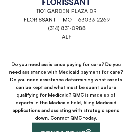
FLORISSANT
1101 GARDEN PLAZA DR
FLORISSANT
MO
63033-2269
(314) 831-0988
ALF
Do you need assistance paying for care? Do you
need assistance with Medicaid payment for care?
Do you need assistance determining what assets
can be kept and what must be spent before
qualifying for Medicaid? QMC is made up of
experts in the Medicaid field, filing Medicaid
applications and assisting with strategic spend
down. Contact QMC today.