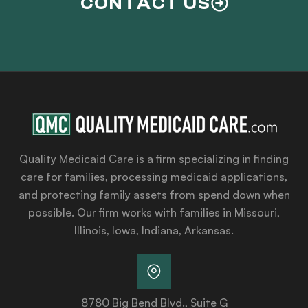
CONTACT US
Quality Medicaid Care is a firm specializing in finding
care for families, processing medicaid applications,
and protecting family assets from spend down when
possible. Our firm works with families in Missouri,
Illinois, Iowa, Indiana, Arkansas.
8780 Big Bend Blvd., Suite G