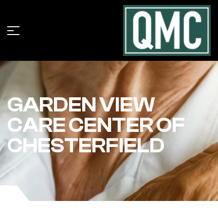
GARDEN VIEW
CARE CENTER OF
CHESTERFIELD