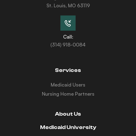
St. Louis, MO 63119
Call:
(314) 918-0084
Services
Medicaid Users
Nursing Home Partners
About Us
Medicaid University