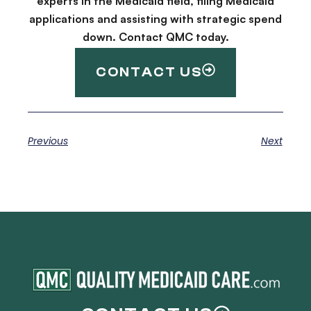
experts in the Medicaid field, filing Medicaid
applications and assisting with strategic spend
down. Contact QMC today.
CONTACT US
Previous
Next