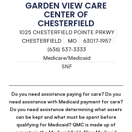
GARDEN VIEW CARE
CENTER OF
CHESTERFIELD
1025 CHESTERFIELD POINTE PRKWY
CHESTERFIELD
MO
63017-1957
(636) 537-3333
Medicare/Medicaid
SNF
Do you need assistance paying for care? Do you
need assistance with Medicaid payment for care?
Do you need assistance determining what assets
can be kept and what must be spent before
qualifying for Medicaid? QMC is made up of