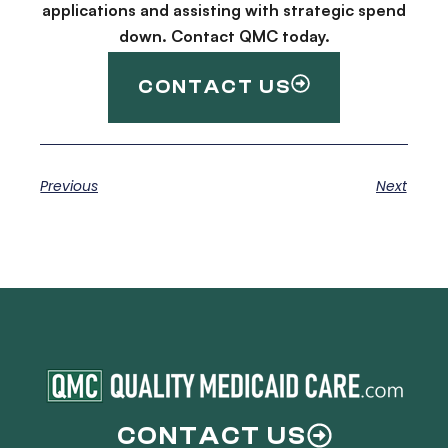
applications and assisting with strategic spend
down. Contact QMC today.
CONTACT US
Previous
Next
CONTACT US