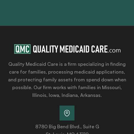
Quality Medicaid Care is a firm specializing in finding
care for families, processing medicaid applications,
and protecting family assets from spend down when
possible. Our firm works with families in Missouri,
Illinois, Iowa, Indiana, Arkansas.
8780 Big Bend Blvd., Suite G