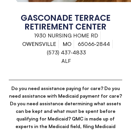
GASCONADE TERRACE
RETIREMENT CENTER
1930 NURSING HOME RD
OWENSVILLE
MO
65066-2844
(573) 437-4833
ALF
Do you need assistance paying for care? Do you
need assistance with Medicaid payment for care?
Do you need assistance determining what assets
can be kept and what must be spent before
qualifying for Medicaid? QMC is made up of
experts in the Medicaid field, filing Medicaid