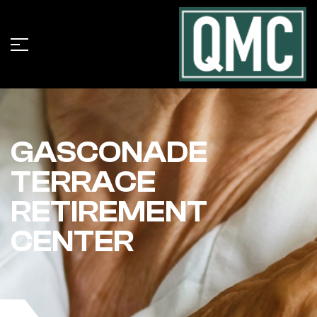
GASCONADE
TERRACE
RETIREMENT
CENTER