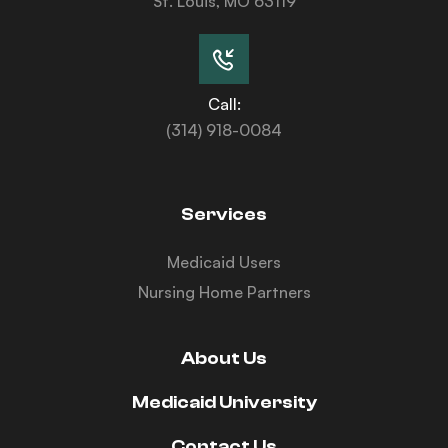
St. Louis, MO 63119
Call:
(314) 918-0084
Services
Medicaid Users
Nursing Home Partners
About Us
Medicaid University
Contact Us