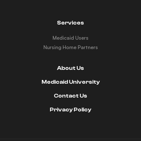
Services
Medicaid Users
Nursing Home Partners
About Us
Medicaid University
Contact Us
Privacy Policy