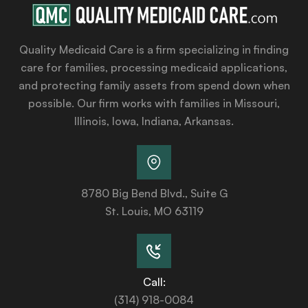
Quality Medicaid Care is a firm specializing in finding
care for families, processing medicaid applications,
and protecting family assets from spend down when
possible. Our firm works with families in Missouri,
Illinois, Iowa, Indiana, Arkansas.
8780 Big Bend Blvd., Suite G
St. Louis, MO 63119
Call:
(314) 918-0084