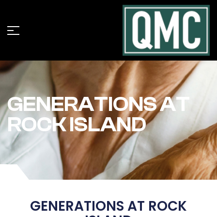
GENERATIONS AT
ROCK ISLAND
GENERATIONS AT ROCK