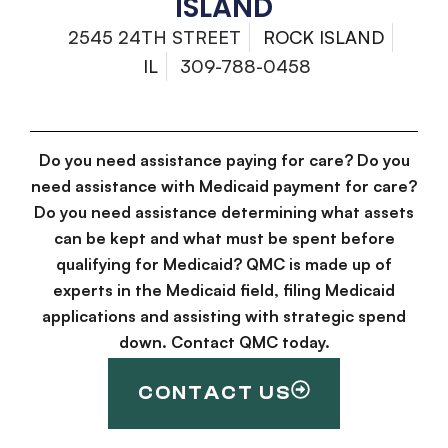
ISLAND
2545 24TH STREET
ROCK ISLAND
IL
309-788-0458
Do you need assistance paying for care? Do you
need assistance with Medicaid payment for care?
Do you need assistance determining what assets
can be kept and what must be spent before
qualifying for Medicaid? QMC is made up of
experts in the Medicaid field, filing Medicaid
applications and assisting with strategic spend
down. Contact QMC today.
CONTACT US