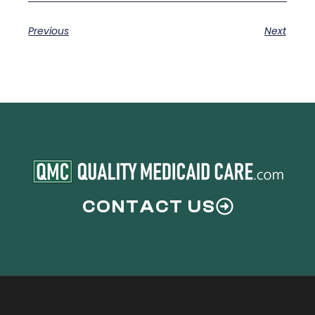
Previous
Next
CONTACT US