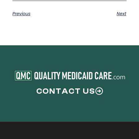
Previous
Next
CONTACT US