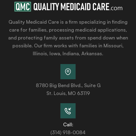
Quality Medicaid Care is a firm specializing in finding
care for families, processing medicaid applications,
and protecting family assets from spend down when
possible. Our firm works with families in Missouri,
Illinois, Iowa, Indiana, Arkansas.
8780 Big Bend Blvd., Suite G
St. Louis, MO 63119
Call:
(314) 918-0084