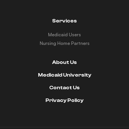
Services
Medicaid Users
Nursing Home Partners
About Us
Medicaid University
Contact Us
Privacy Policy