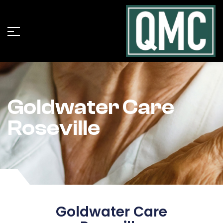
Goldwater Care
Roseville
Goldwater Care