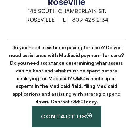
Roseville
145 SOUTH CHAMBERLAIN ST.
ROSEVILLE
IL
309-426-2134
Do you need assistance paying for care? Do you
need assistance with Medicaid payment for care?
Do you need assistance determining what assets
can be kept and what must be spent before
qualifying for Medicaid? QMC is made up of
experts in the Medicaid field, filing Medicaid
applications and assisting with strategic spend
down. Contact QMC today.
CONTACT US