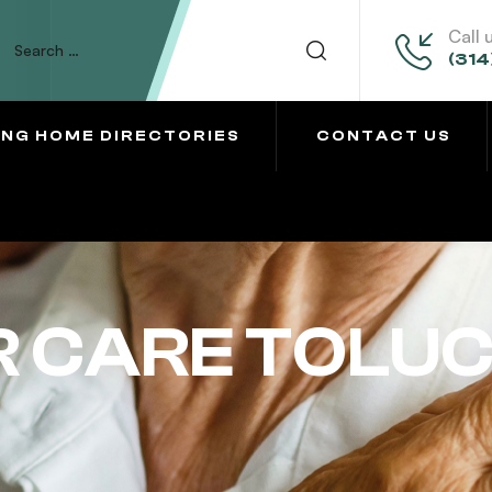
Call 
(314
ING HOME DIRECTORIES
CONTACT US
 CARE TOLU