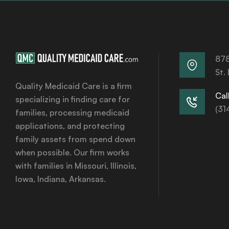
878
St.
Quality Medicaid Care is a firm
Call
specializing in finding care for
(31
families, processing medicaid
applications, and protecting
family assets from spend down
when possible. Our firm works
with families in Missouri, Illinois,
Iowa, Indiana, Arkansas.