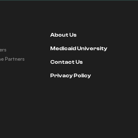
About Us
Medicaid University
ers
e Partners
Contact Us
Privacy Policy