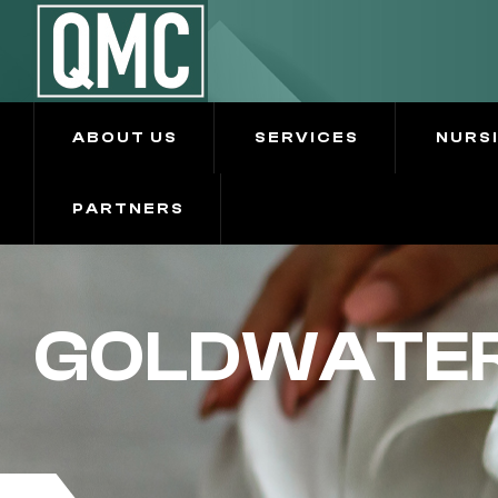
ABOUT US
SERVICES
NURS
PARTNERS
GOLDWATER