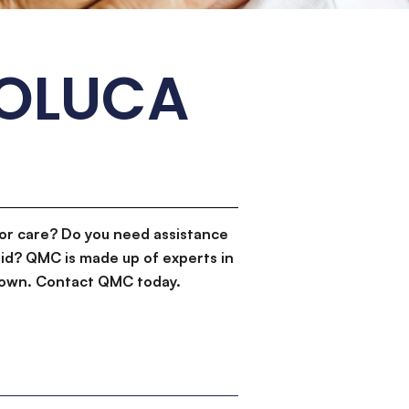
TOLUCA
or care? Do you need assistance
id? QMC is made up of experts in
d down. Contact QMC today.