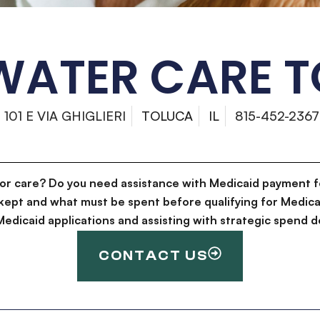
ATER CARE 
101 E VIA GHIGLIERI
TOLUCA
IL
815-452-2367
for care? Do you need assistance with Medicaid payment f
kept and what must be spent before qualifying for Medica
g Medicaid applications and assisting with strategic spen
CONTACT US