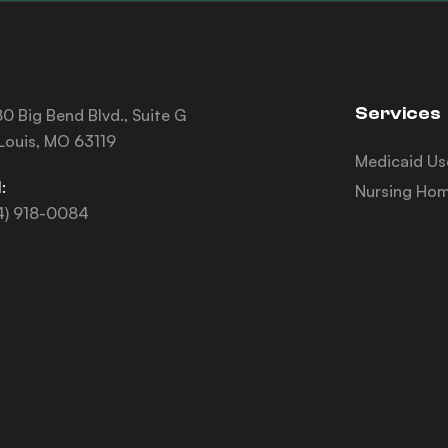
Services
0 Big Bend Blvd., Suite G
 Louis, MO 63119
Medicaid Us
:
Nursing Hom
4) 918-0084