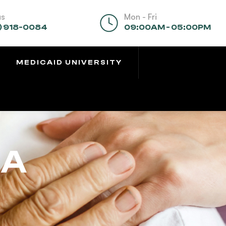
us
Mon - Fri
) 918-0084
09:00AM - 05:00PM
MEDICAID UNIVERSITY
CA