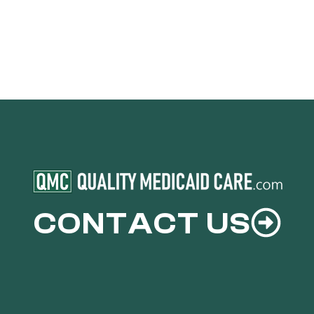
CONTACT US