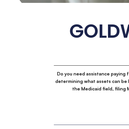
GOLDW
Do you need assistance paying 
determining what assets can be 
the Medicaid field, filin