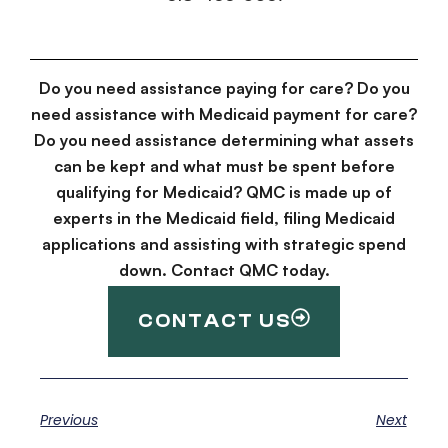
Do you need assistance paying for care? Do you
need assistance with Medicaid payment for care?
Do you need assistance determining what assets
can be kept and what must be spent before
qualifying for Medicaid? QMC is made up of
experts in the Medicaid field, filing Medicaid
applications and assisting with strategic spend
down. Contact QMC today.
CONTACT US
Previous
Next