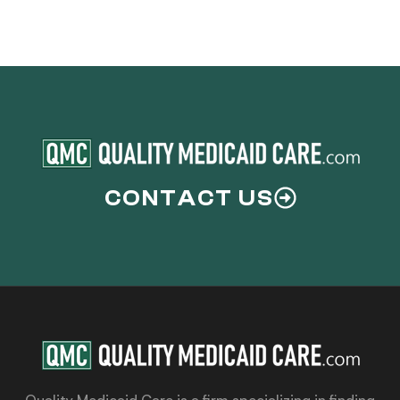
CONTACT US
Quality Medicaid Care is a firm specializing in finding