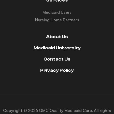
Services
Medicaid Users
Nursing Home Partners
About Us
Medicaid University
Contact Us
Privacy Policy
Copyright © 2026 QMC Quality Medicaid Care. All rights