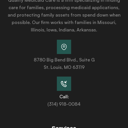
care for families, processing medicaid applications,
and protecting family assets from spend down when
possible. Our firm works with families in Missouri,
Illinois, Iowa, Indiana, Arkansas.
8780 Big Bend Blvd., Suite G
St. Louis, MO 63119
Call:
(314) 918-0084