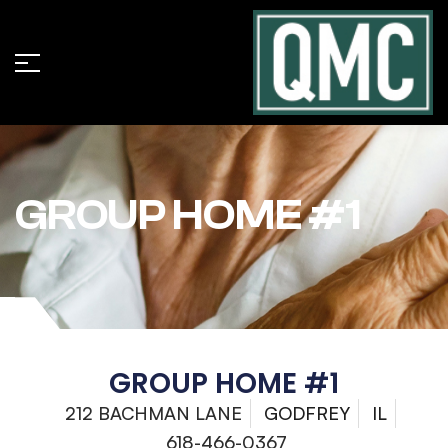
GROUP HOME #1
GROUP HOME #1
212 BACHMAN LANE
GODFREY
IL
618-466-0367