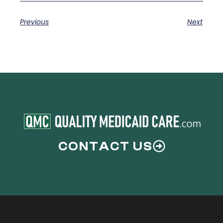
Previous
Next
CONTACT US