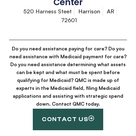
Center
520 Harness Steet
Harrison
AR
72601
Do you need assistance paying for care? Do you
need assistance with Medicaid payment for care?
Do you need assistance determining what assets
can be kept and what must be spent before
qualifying for Medicaid? QMC is made up of
experts in the Medicaid field, filing Medicaid
applications and assisting with strategic spend
down. Contact QMC today.
CONTACT US