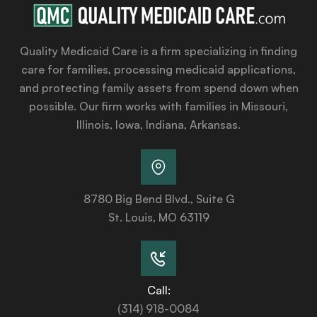
Quality Medicaid Care is a firm specializing in finding
care for families, processing medicaid applications,
and protecting family assets from spend down when
possible. Our firm works with families in Missouri,
Illinois, Iowa, Indiana, Arkansas.
8780 Big Bend Blvd., Suite G
St. Louis, MO 63119
Call:
(314) 918-0084