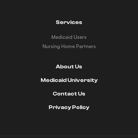
Services
Medicaid Users
Nursing Home Partners
About Us
Medicaid University
Contact Us
Privacy Policy