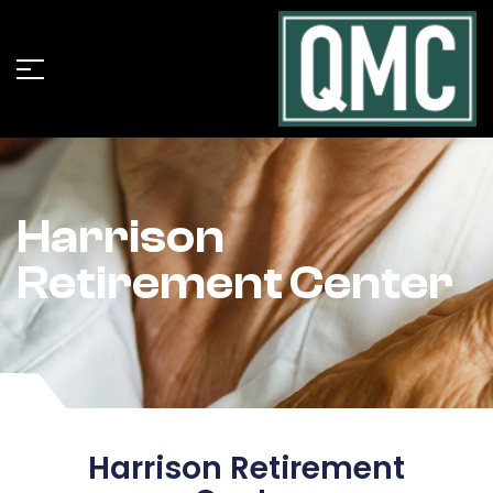
Harrison
Retirement Center
Harrison Retirement