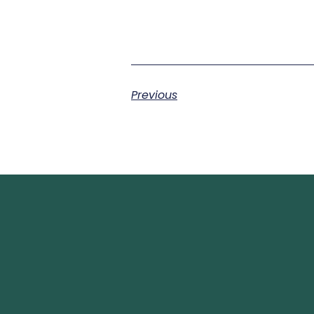
Previous