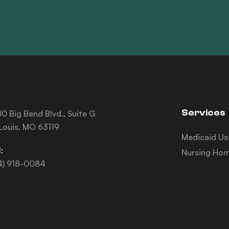
Services
0 Big Bend Blvd., Suite G
 Louis, MO 63119
Medicaid Us
:
Nursing Hom
4) 918-0084