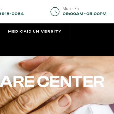
us
Mon - Fri
) 918-0084
09:00AM - 05:00PM
MEDICAID UNIVERSITY
CARE CENTER