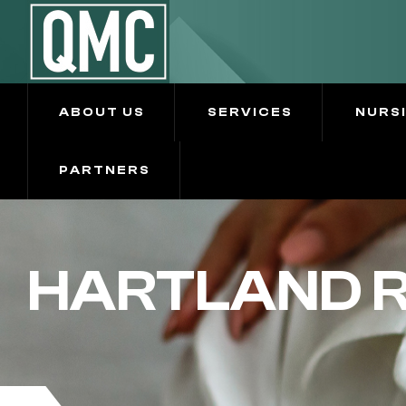
ABOUT US
SERVICES
NURS
PARTNERS
HARTLAND R