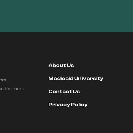
About Us
Medicaid University
ers
e Partners
Contact Us
Privacy Policy