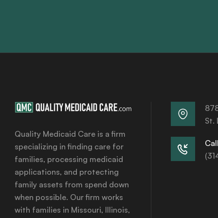
878
St.
Quality Medicaid Care is a firm
Call
specializing in finding care for
(31
families, processing medicaid
applications, and protecting
family assets from spend down
when possible. Our firm works
with families in Missouri, Illinois,