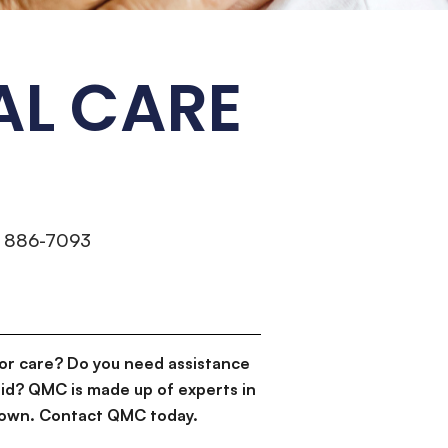
AL CARE
) 886-7093
or care? Do you need assistance
id? QMC is made up of experts in
d down. Contact QMC today.