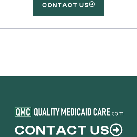
CONTACT US
CONTACT US