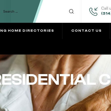
Call 
(314
ING HOME DIRECTORIES
CONTACT US
ESIDENTIAL 