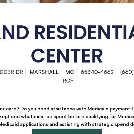
ND RESIDENTI
CENTER
ADDER DR
MARSHALL
MO
65340-4662
(660
RCF
for care? Do you need assistance with Medicaid payment f
kept and what must be spent before qualifying for Medica
g Medicaid applications and assisting with strategic spen