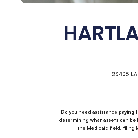
HARTLA
23435 L
Do you need assistance paying 
determining what assets can be 
the Medicaid field, filin