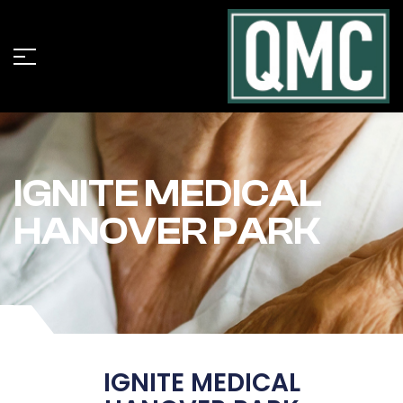
IGNITE MEDICAL
HANOVER PARK
IGNITE MEDICAL