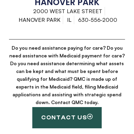
HANOVER PARK
2000 WEST LAKE STREET
HANOVER PARK
IL
630-556-2000
Do you need assistance paying for care? Do you
need assistance with Medicaid payment for care?
Do you need assistance determining what assets
can be kept and what must be spent before
qualifying for Medicaid? QMC is made up of
experts in the Medicaid field, filing Medicaid
applications and assisting with strategic spend
down. Contact QMC today.
CONTACT US