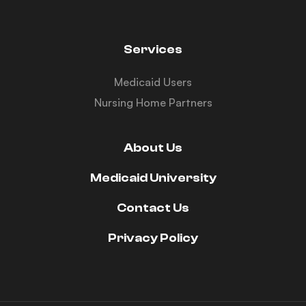
Services
Medicaid Users
Nursing Home Partners
About Us
Medicaid University
Contact Us
Privacy Policy