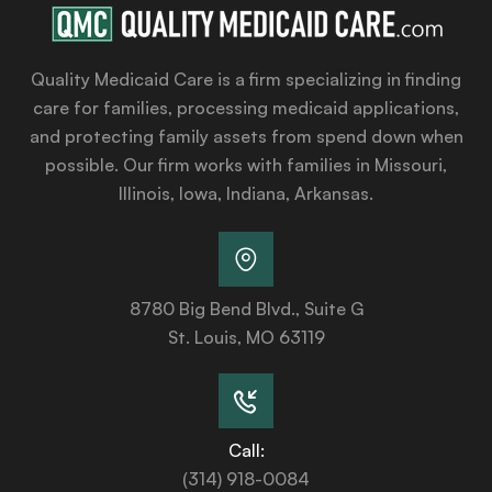
Quality Medicaid Care is a firm specializing in finding
care for families, processing medicaid applications,
and protecting family assets from spend down when
possible. Our firm works with families in Missouri,
Illinois, Iowa, Indiana, Arkansas.
8780 Big Bend Blvd., Suite G
St. Louis, MO 63119
Call:
(314) 918-0084