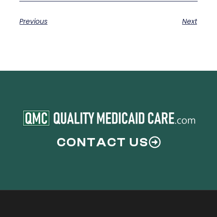
Previous
Next
CONTACT US