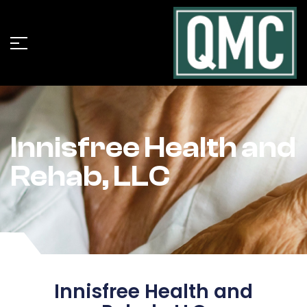
Innisfree Health and
Rehab, LLC
Innisfree Health and