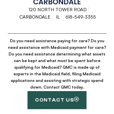
CARBONDALE
120 NORTH TOWER ROAD
CARBONDALE
IL
618-549-3355
Do you need assistance paying for care? Do you
need assistance with Medicaid payment for care?
Do you need assistance determining what assets
can be kept and what must be spent before
qualifying for Medicaid? QMC is made up of
experts in the Medicaid field, filing Medicaid
applications and assisting with strategic spend
down. Contact QMC today.
CONTACT US