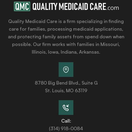
Quality Medicaid Care is a firm specializing in finding
care for families, processing medicaid applications,
and protecting family assets from spend down when
possible. Our firm works with families in Missouri,
Illinois, Iowa, Indiana, Arkansas.
8780 Big Bend Blvd., Suite G
St. Louis, MO 63119
Call:
(314) 918-0084