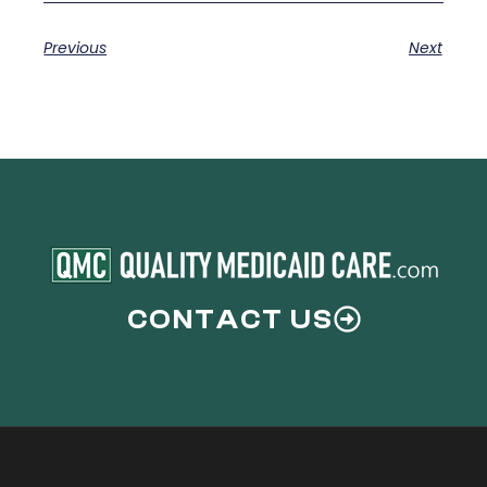
Previous
Next
CONTACT US