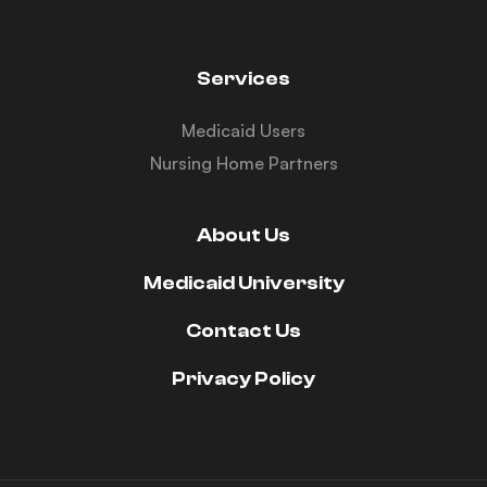
Services
Medicaid Users
Nursing Home Partners
About Us
Medicaid University
Contact Us
Privacy Policy