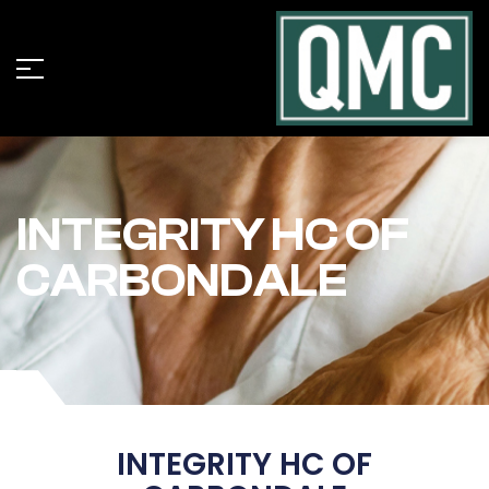
INTEGRITY HC OF
CARBONDALE
INTEGRITY HC OF