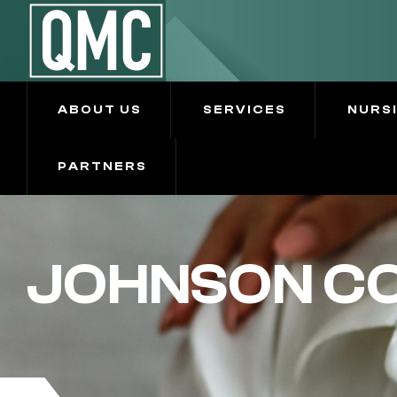
ABOUT US
SERVICES
NURS
PARTNERS
JOHNSON CO