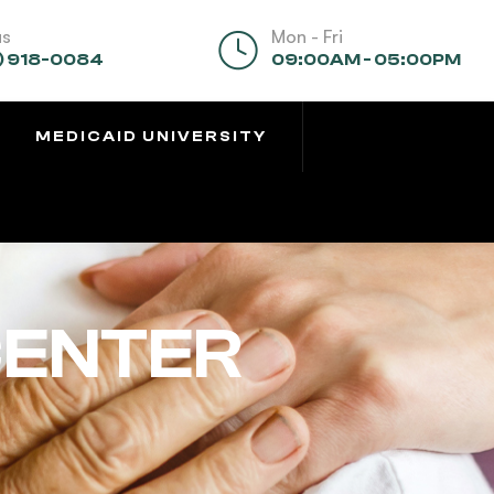
us
Mon - Fri
) 918-0084
09:00AM - 05:00PM
MEDICAID UNIVERSITY
CENTER