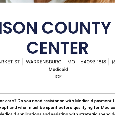
SON COUNTY
CENTER
ARKET ST
WARRENSBURG
MO
64093-1818
(
Medicaid
ICF
for care? Do you need assistance with Medicaid payment f
kept and what must be spent before qualifying for Medica
g Medicaid applications and assisting with strategic spen