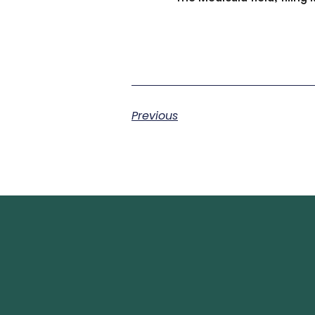
Previous