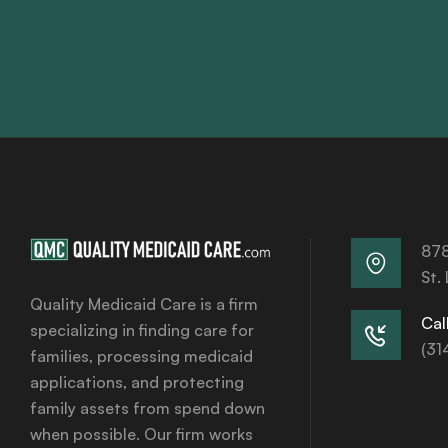
878
St.
Quality Medicaid Care is a firm
Call
specializing in finding care for
(31
families, processing medicaid
applications, and protecting
family assets from spend down
when possible. Our firm works