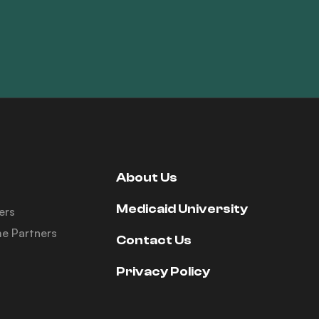
About Us
Medicaid University
ers
e Partners
Contact Us
Privacy Policy