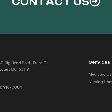
CONTACT US
Services
0 Big Bend Blvd., Suite G
 Louis, MO 63119
Medicaid Us
:
Nursing Hom
4) 918-0084