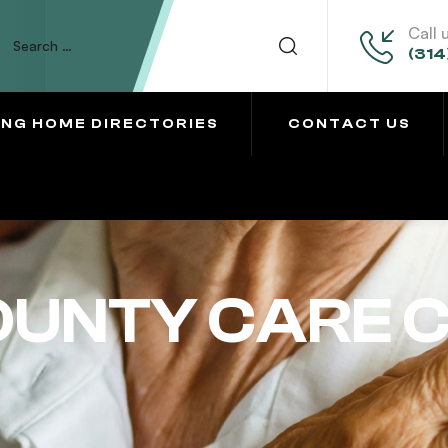
Call 
(314
ING HOME DIRECTORIES
CONTACT US
UNTY CARE 