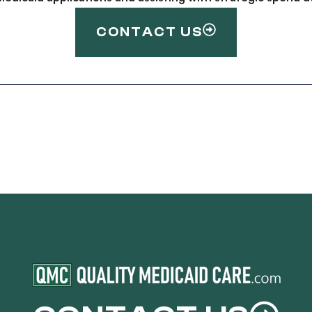
CONTACT US