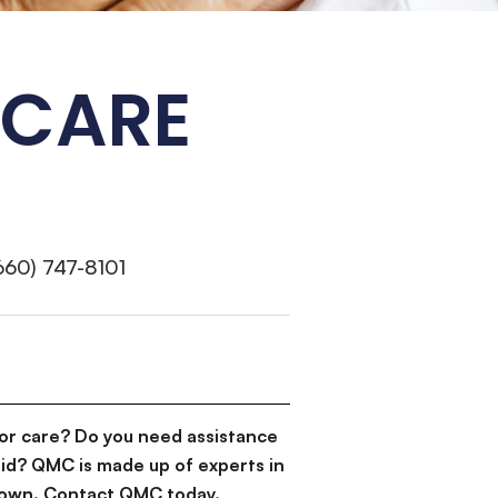
 CARE
660) 747-8101
or care? Do you need assistance
id? QMC is made up of experts in
d down. Contact QMC today.