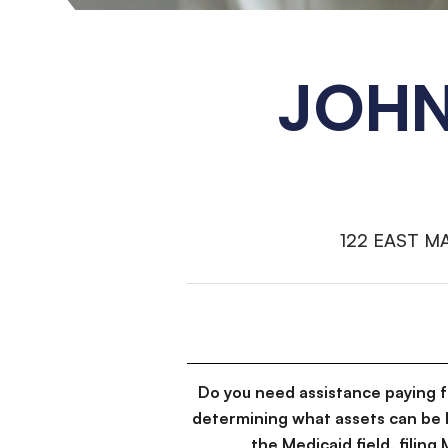
JOHN
122 EAST M
Do you need assistance paying 
determining what assets can be 
the Medicaid field, filin