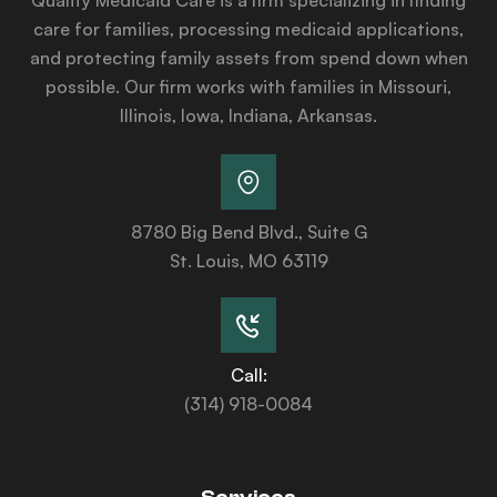
care for families, processing medicaid applications,
and protecting family assets from spend down when
possible. Our firm works with families in Missouri,
Illinois, Iowa, Indiana, Arkansas.
8780 Big Bend Blvd., Suite G
St. Louis, MO 63119
Call:
(314) 918-0084