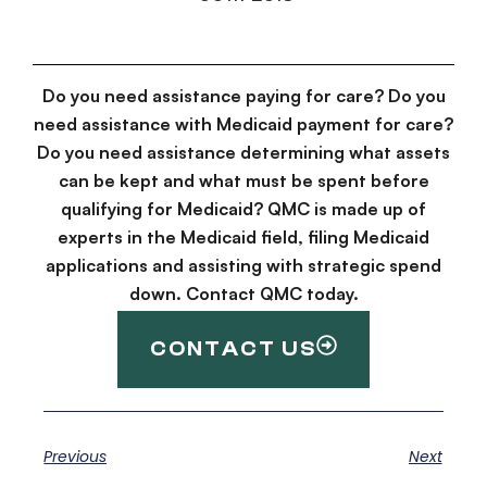
Do you need assistance paying for care? Do you
need assistance with Medicaid payment for care?
Do you need assistance determining what assets
can be kept and what must be spent before
qualifying for Medicaid? QMC is made up of
experts in the Medicaid field, filing Medicaid
applications and assisting with strategic spend
down. Contact QMC today.
CONTACT US
Previous
Next