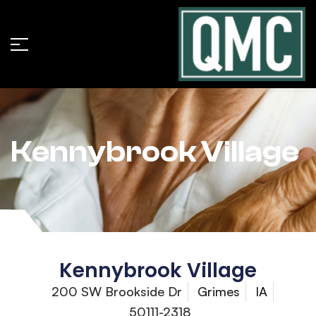
Kennybrook Village
Kennybrook Village
200 SW Brookside Dr
Grimes
IA
50111-2318