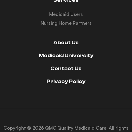
Services
Medicaid Users
Nursing Home Partners
About Us
Medicaid University
Contact Us
Privacy Policy
Copyright © 2026 QMC Quality Medicaid Care. All rights