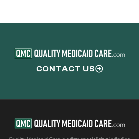
CONTACT US
Quality Medicaid Care is a firm specializing in finding