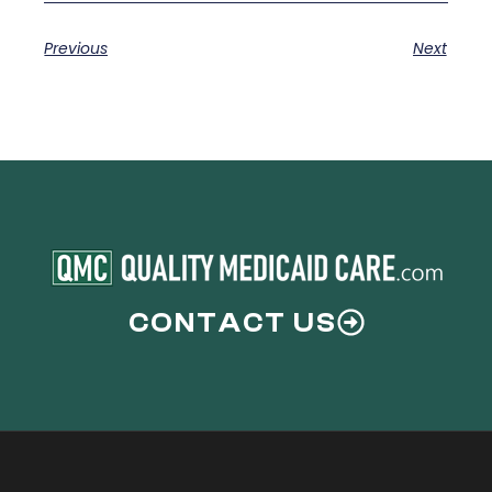
Previous
Next
CONTACT US