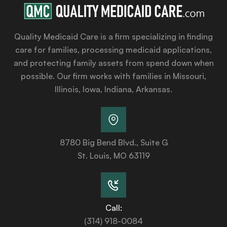
Quality Medicaid Care is a firm specializing in finding
care for families, processing medicaid applications,
and protecting family assets from spend down when
possible. Our firm works with families in Missouri,
Illinois, Iowa, Indiana, Arkansas.
8780 Big Bend Blvd., Suite G
St. Louis, MO 63119
Call:
(314) 918-0084