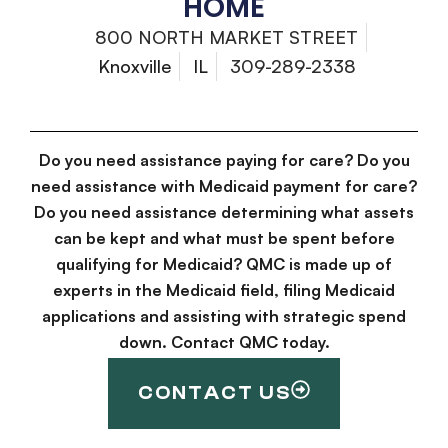
HOME
800 NORTH MARKET STREET
Knoxville
IL
309-289-2338
Do you need assistance paying for care? Do you
need assistance with Medicaid payment for care?
Do you need assistance determining what assets
can be kept and what must be spent before
qualifying for Medicaid? QMC is made up of
experts in the Medicaid field, filing Medicaid
applications and assisting with strategic spend
down. Contact QMC today.
CONTACT US