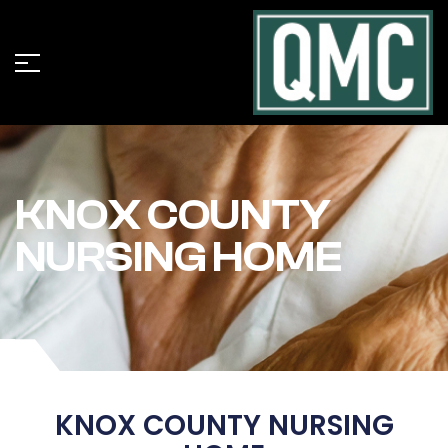
KNOX COUNTY
NURSING HOME
KNOX COUNTY NURSING