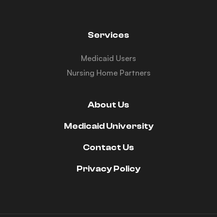
Services
Medicaid Users
Nursing Home Partners
About Us
Medicaid University
Contact Us
Privacy Policy