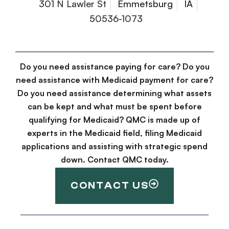
301 N Lawler St
Emmetsburg
IA
50536-1073
Do you need assistance paying for care? Do you
need assistance with Medicaid payment for care?
Do you need assistance determining what assets
can be kept and what must be spent before
qualifying for Medicaid? QMC is made up of
experts in the Medicaid field, filing Medicaid
applications and assisting with strategic spend
down. Contact QMC today.
CONTACT US