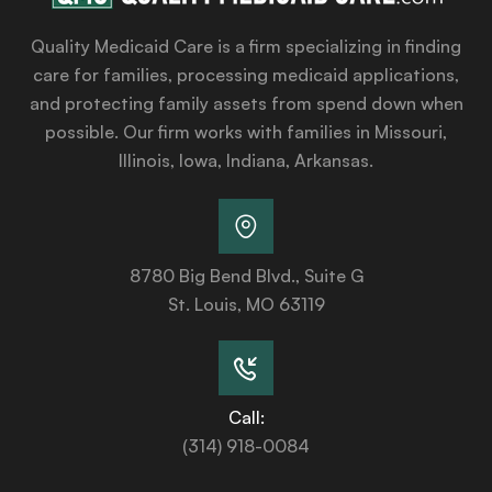
Quality Medicaid Care is a firm specializing in finding
care for families, processing medicaid applications,
and protecting family assets from spend down when
possible. Our firm works with families in Missouri,
Illinois, Iowa, Indiana, Arkansas.
8780 Big Bend Blvd., Suite G
St. Louis, MO 63119
Call:
(314) 918-0084