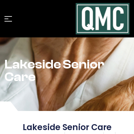
Lakeside Senior
Care
Lakeside Senior Care