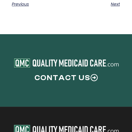
Previous
Next
CONTACT US