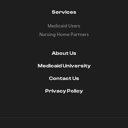
Services
Medicaid Users
Nursing Home Partners
About Us
Medicaid University
Contact Us
Privacy Policy