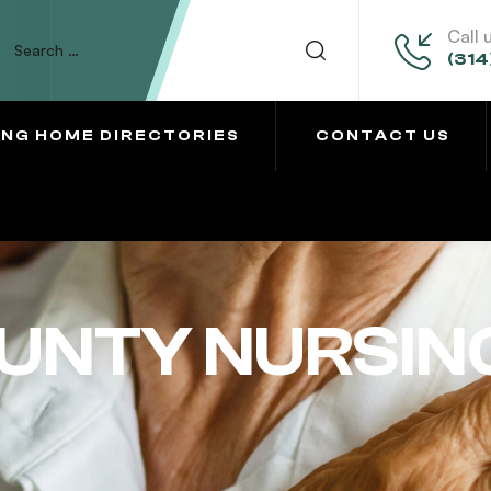
Call 
(314
ING HOME DIRECTORIES
CONTACT US
UNTY NURSIN