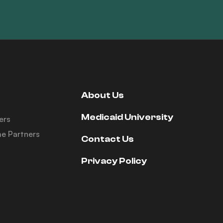
About Us
Medicaid University
ers
e Partners
Contact Us
Privacy Policy