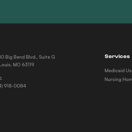
Services
0 Big Bend Blvd., Suite G
 Louis, MO 63119
Medicaid Us
:
Nursing Hom
4) 918-0084