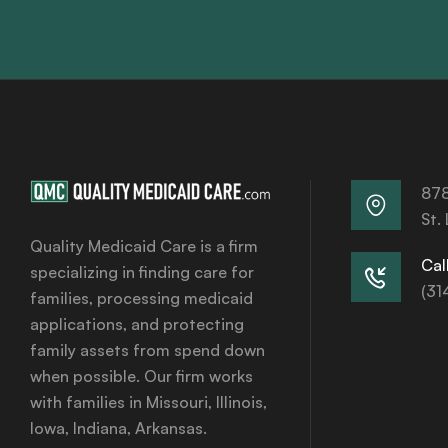
878
St.
Quality Medicaid Care is a firm
Call
specializing in finding care for
(31
families, processing medicaid
applications, and protecting
family assets from spend down
when possible. Our firm works
with families in Missouri, Illinois,
Iowa, Indiana, Arkansas.