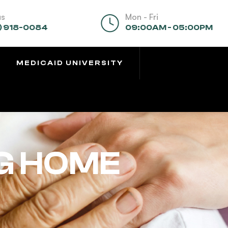
us
Mon - Fri
) 918-0084
09:00AM - 05:00PM
MEDICAID UNIVERSITY
G HOME