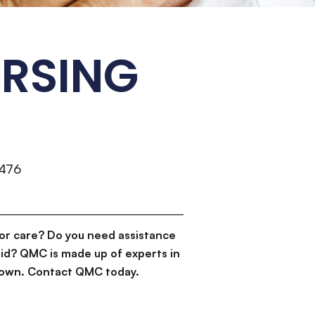
URSING
476
or care? Do you need assistance
id? QMC is made up of experts in
d down. Contact QMC today.