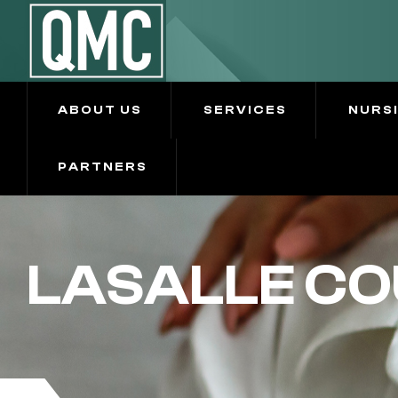
ABOUT US
SERVICES
NURS
PARTNERS
LASALLE CO