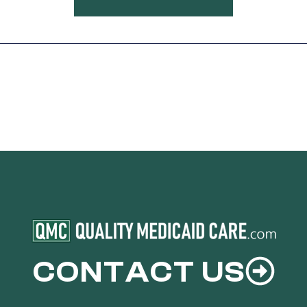
CONTACT US