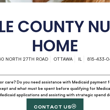
LE COUNTY N
HOME
80 NORTH 27TH ROAD
OTTAWA
IL
815-433-0
for care? Do you need assistance with Medicaid payment f
kept and what must be spent before qualifying for Medica
g Medicaid applications and assisting with strategic spen
CONTACT US