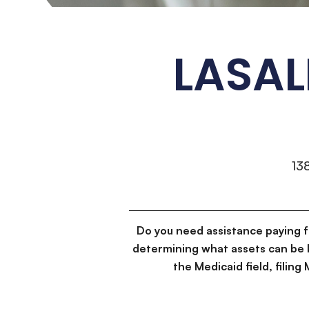
LASAL
13
Do you need assistance paying 
determining what assets can be 
the Medicaid field, filin