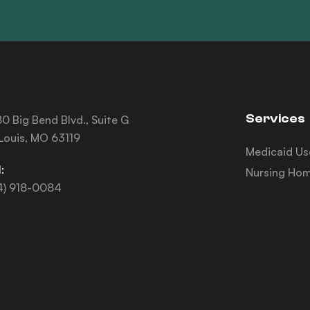
Services
0 Big Bend Blvd., Suite G
 Louis, MO 63119
Medicaid Us
:
Nursing Hom
4) 918-0084