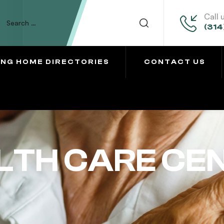
Call 
(314
ING HOME DIRECTORIES
CONTACT US
LTH CARE CE