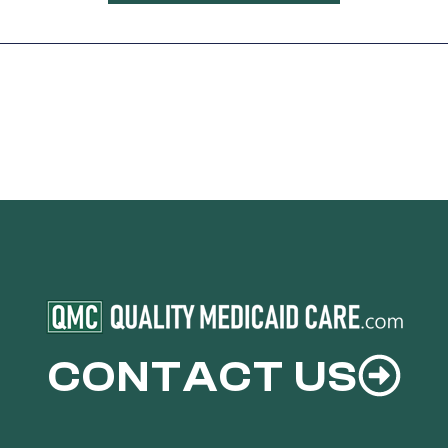
CONTACT US