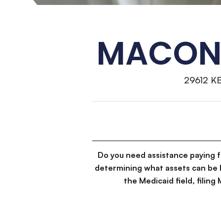
MACON 
29612 K
Do you need assistance paying 
determining what assets can be 
the Medicaid field, filin