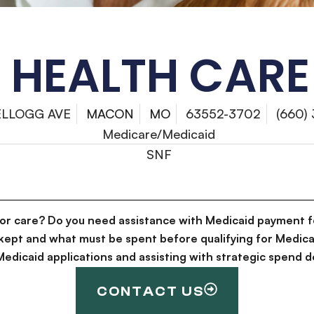
HEALTH CARE
ELLOGG AVE
MACON
MO
63552-3702
(660)
Medicare/Medicaid
SNF
for care? Do you need assistance with Medicaid payment f
kept and what must be spent before qualifying for Medica
g Medicaid applications and assisting with strategic spen
CONTACT US