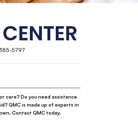
 CENTER
 385-5797
or care? Do you need assistance
id? QMC is made up of experts in
d down. Contact QMC today.