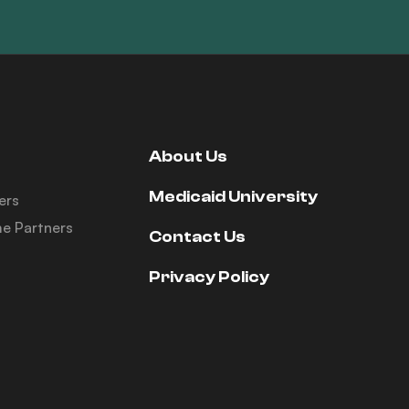
About Us
Medicaid University
ers
e Partners
Contact Us
Privacy Policy