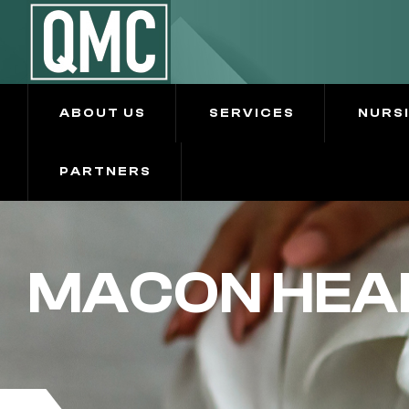
ABOUT US
SERVICES
NURS
PARTNERS
MACON HEA