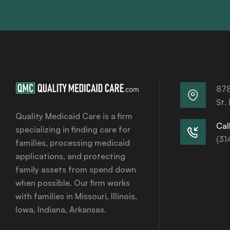
878
St.
Quality Medicaid Care is a firm
Call
specializing in finding care for
(31
families, processing medicaid
applications, and protecting
family assets from spend down
when possible. Our firm works
with families in Missouri, Illinois,
Iowa, Indiana, Arkansas.