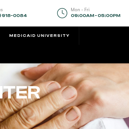
us
Mon - Fri
) 918-0084
09:00AM - 05:00PM
MEDICAID UNIVERSITY
NTER