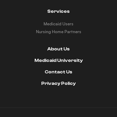
Services
Medicaid Users
Nursing Home Partners
About Us
Medicaid University
Contact Us
Privacy Policy