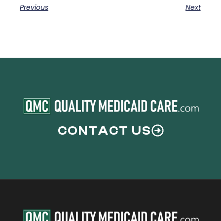
Previous
Next
CONTACT US