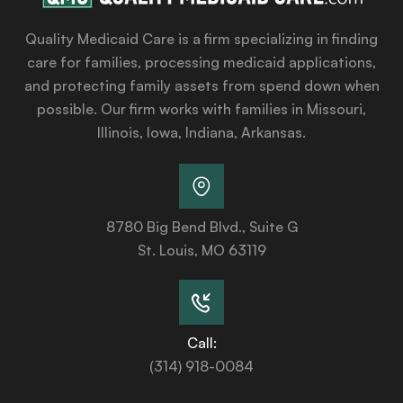
Quality Medicaid Care is a firm specializing in finding
care for families, processing medicaid applications,
and protecting family assets from spend down when
possible. Our firm works with families in Missouri,
Illinois, Iowa, Indiana, Arkansas.
8780 Big Bend Blvd., Suite G
St. Louis, MO 63119
Call:
(314) 918-0084