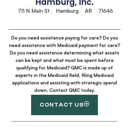
Hamburg, Inc.
711 N Main St
Hamburg
AR
71646
Do you need assistance paying for care? Do you
need assistance with Medicaid payment for care?
Do you need assistance determining what assets
can be kept and what must be spent before
qualifying for Medicaid? QMC is made up of
experts in the Medicaid field, filing Medicaid
applications and assisting with strategic spend
down. Contact QMC today.
CONTACT US