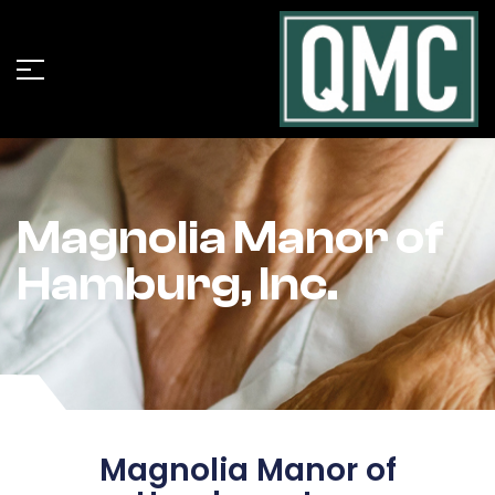
Magnolia Manor of
Hamburg, Inc.
Magnolia Manor of