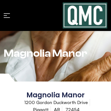
Magnolia Manor
Magnolia Manor
1200 Gordon Duckworth Drive
Piggott
AR
72454