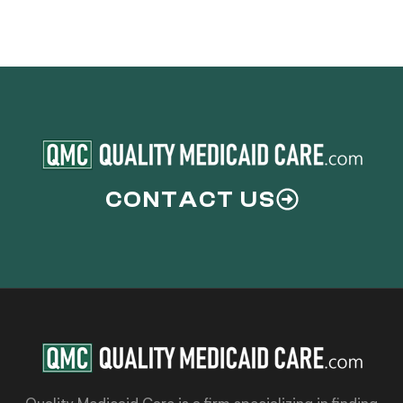
CONTACT US
Quality Medicaid Care is a firm specializing in finding