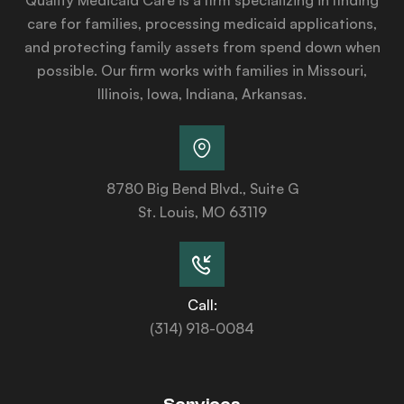
care for families, processing medicaid applications,
and protecting family assets from spend down when
possible. Our firm works with families in Missouri,
Illinois, Iowa, Indiana, Arkansas.
8780 Big Bend Blvd., Suite G
St. Louis, MO 63119
Call:
(314) 918-0084