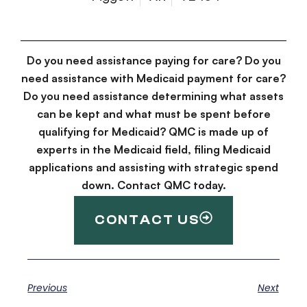
Do you need assistance paying for care? Do you
need assistance with Medicaid payment for care?
Do you need assistance determining what assets
can be kept and what must be spent before
qualifying for Medicaid? QMC is made up of
experts in the Medicaid field, filing Medicaid
applications and assisting with strategic spend
down. Contact QMC today.
CONTACT US
Previous
Next