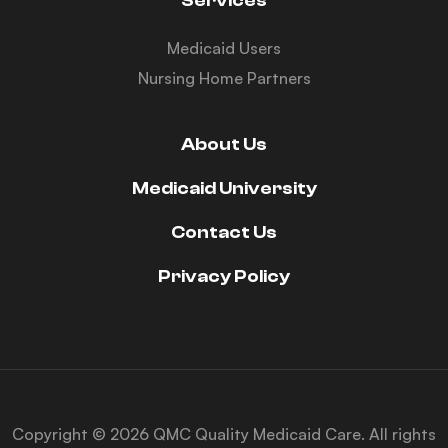
Services
Medicaid Users
Nursing Home Partners
About Us
Medicaid University
Contact Us
Privacy Policy
Copyright © 2026 QMC Quality Medicaid Care. All rights