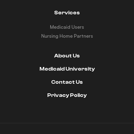
Services
Medicaid Users
Nursing Home Partners
About Us
Medicaid University
Contact Us
Privacy Policy