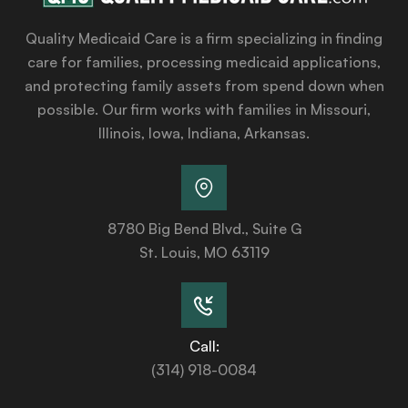
Quality Medicaid Care is a firm specializing in finding
care for families, processing medicaid applications,
and protecting family assets from spend down when
possible. Our firm works with families in Missouri,
Illinois, Iowa, Indiana, Arkansas.
8780 Big Bend Blvd., Suite G
St. Louis, MO 63119
Call:
(314) 918-0084