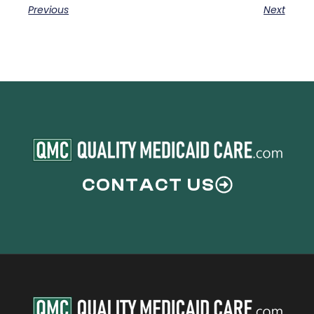
Previous
Next
CONTACT US