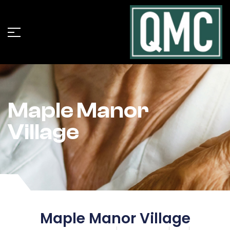
Maple Manor
Village
Maple Manor Village