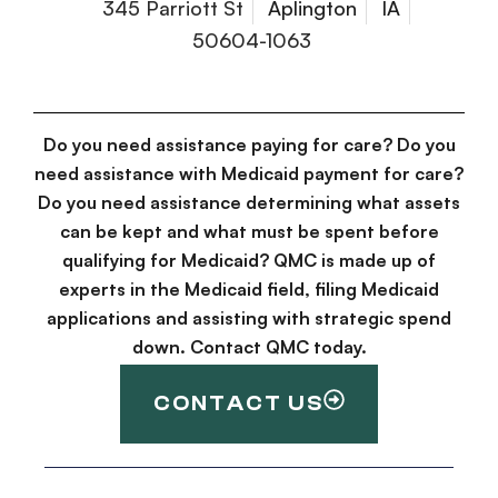
345 Parriott St
Aplington
IA
50604-1063
Do you need assistance paying for care? Do you
need assistance with Medicaid payment for care?
Do you need assistance determining what assets
can be kept and what must be spent before
qualifying for Medicaid? QMC is made up of
experts in the Medicaid field, filing Medicaid
applications and assisting with strategic spend
down. Contact QMC today.
CONTACT US