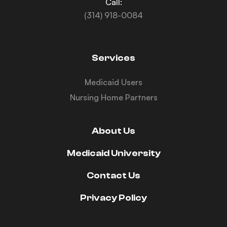
Call:
(314) 918-0084
Services
Medicaid Users
Nursing Home Partners
About Us
Medicaid University
Contact Us
Privacy Policy