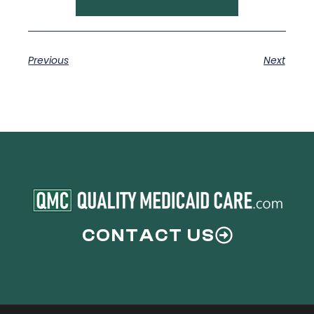
Previous
Next
CONTACT US