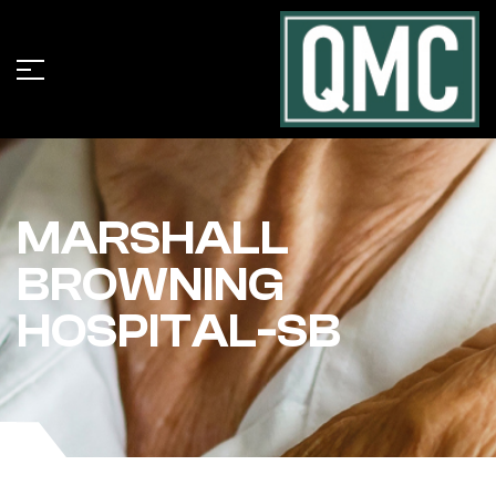
MARSHALL
BROWNING
HOSPITAL-SB