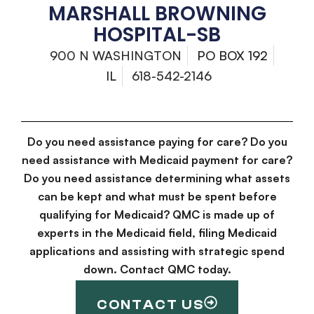
MARSHALL BROWNING
HOSPITAL-SB
900 N WASHINGTON
PO BOX 192
IL
618-542-2146
Do you need assistance paying for care? Do you
need assistance with Medicaid payment for care?
Do you need assistance determining what assets
can be kept and what must be spent before
qualifying for Medicaid? QMC is made up of
experts in the Medicaid field, filing Medicaid
applications and assisting with strategic spend
down. Contact QMC today.
CONTACT US