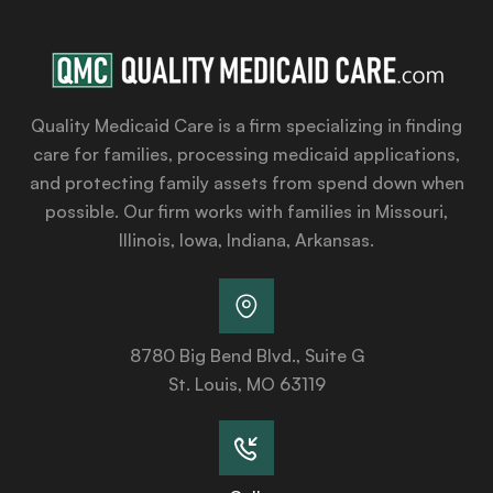
Quality Medicaid Care is a firm specializing in finding
care for families, processing medicaid applications,
and protecting family assets from spend down when
possible. Our firm works with families in Missouri,
Illinois, Iowa, Indiana, Arkansas.
8780 Big Bend Blvd., Suite G
St. Louis, MO 63119