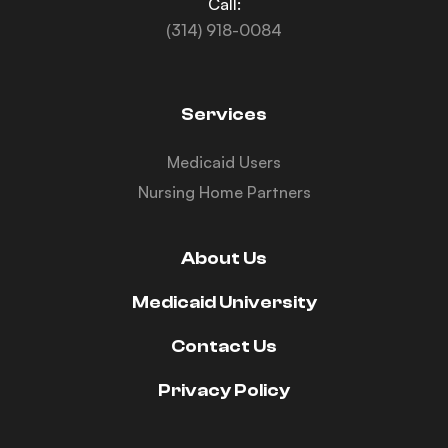
Call:
(314) 918-0084
Services
Medicaid Users
Nursing Home Partners
About Us
Medicaid University
Contact Us
Privacy Policy