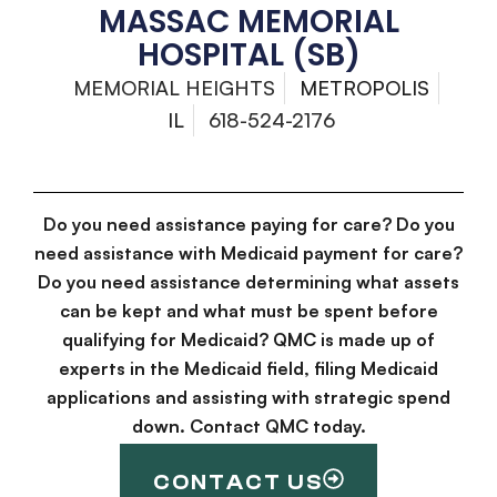
MASSAC MEMORIAL
HOSPITAL (SB)
MEMORIAL HEIGHTS
METROPOLIS
IL
618-524-2176
Do you need assistance paying for care? Do you
need assistance with Medicaid payment for care?
Do you need assistance determining what assets
can be kept and what must be spent before
qualifying for Medicaid? QMC is made up of
experts in the Medicaid field, filing Medicaid
applications and assisting with strategic spend
down. Contact QMC today.
CONTACT US