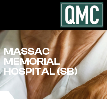
MASSAC
MEMORIAL
HOSPITAL (SB)