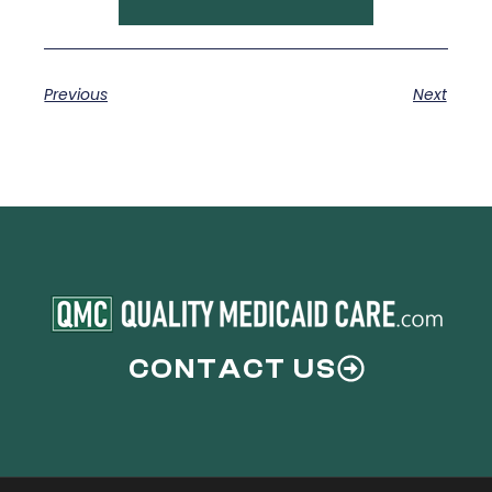
Previous
Next
CONTACT US