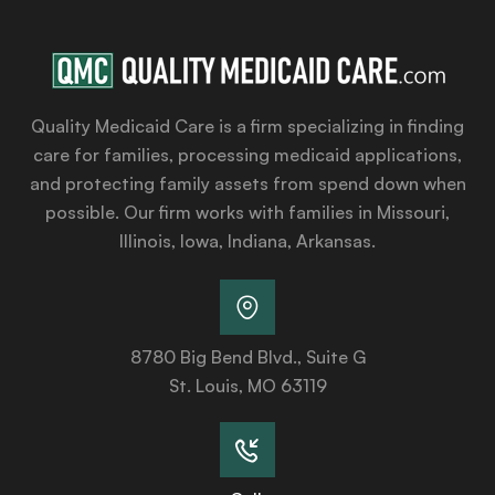
Quality Medicaid Care is a firm specializing in finding
care for families, processing medicaid applications,
and protecting family assets from spend down when
possible. Our firm works with families in Missouri,
Illinois, Iowa, Indiana, Arkansas.
8780 Big Bend Blvd., Suite G
St. Louis, MO 63119