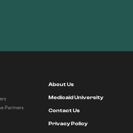
About Us
Medicaid University
ers
e Partners
Contact Us
Privacy Policy