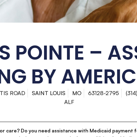
S POINTE – AS
ING BY AMERI
TIS ROAD
SAINT LOUIS
MO
63128-2795
(31
ALF
for care? Do you need assistance with Medicaid payment f