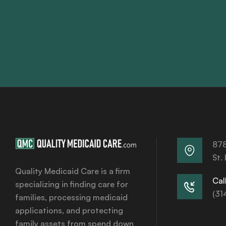
878
St.
Quality Medicaid Care is a firm
Call
specializing in finding care for
(31
families, processing medicaid
applications, and protecting
family assets from spend down