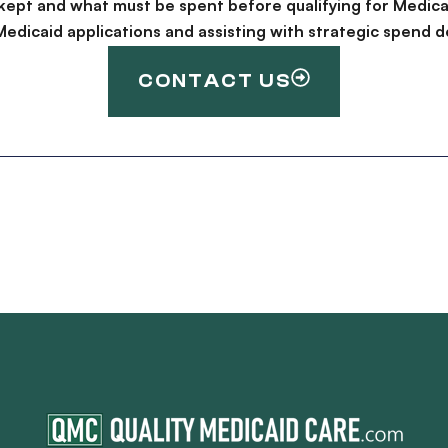
kept and what must be spent before qualifying for Medica
g Medicaid applications and assisting with strategic spen
CONTACT US