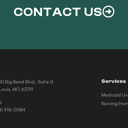
CONTACT US
Services
0 Big Bend Blvd., Suite G
 Louis, MO 63119
Medicaid Us
:
Nursing Hom
4) 918-0084