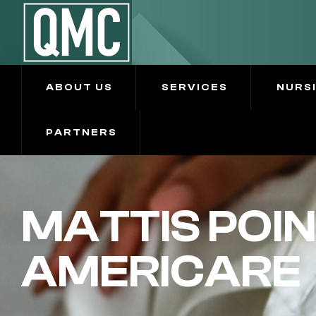
ABOUT US
SERVICES
NURS
PARTNERS
MATTIS POIN
AMERICARE