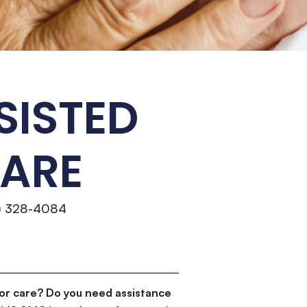
SISTED
CARE
4) 328-4084
or care? Do you need assistance