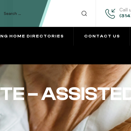
Call 
(314
ING HOME DIRECTORIES
CONTACT US
TE – ASSISTED