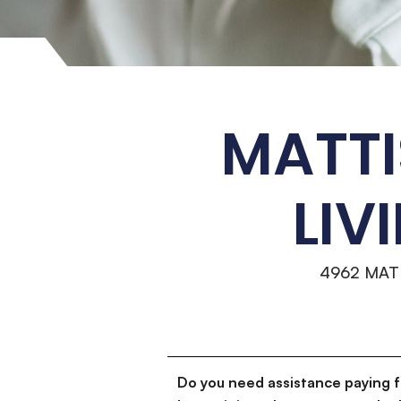
MATTI
LIV
4962 MAT
Do you need assistance paying 