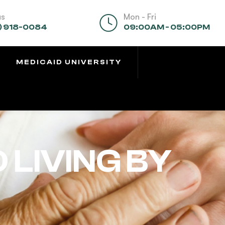
us
Mon - Fri
) 918-0084
09:00AM - 05:00PM
MEDICAID UNIVERSITY
 LIVING BY