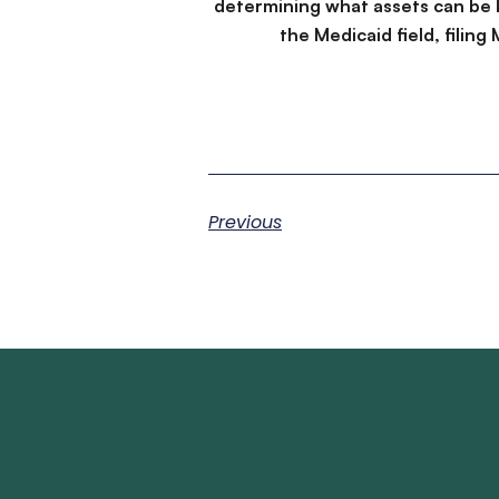
determining what assets can be 
the Medicaid field, filin
Previous