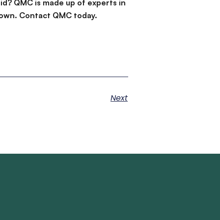
id? QMC is made up of experts in
d down. Contact QMC today.
Next