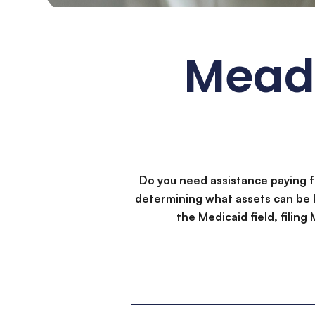
Meado
Do you need assistance paying 
determining what assets can be 
the Medicaid field, filin