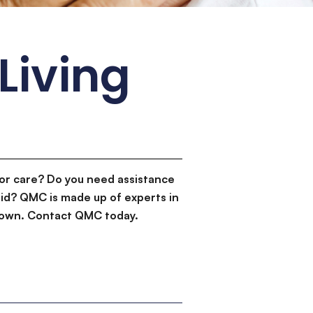
Living
or care? Do you need assistance
id? QMC is made up of experts in
d down. Contact QMC today.