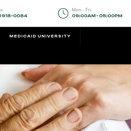
us
Mon - Fri
) 918-0084
09:00AM - 05:00PM
MEDICAID UNIVERSITY