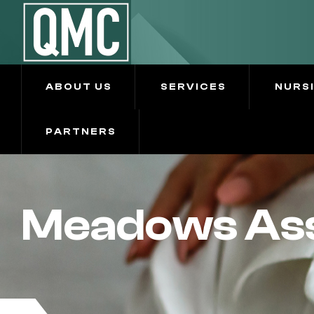
ABOUT US
SERVICES
NURS
PARTNERS
Meadows Assi