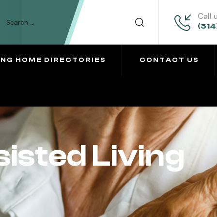
Call 
(314
ING HOME DIRECTORIES
CONTACT US
sted Living