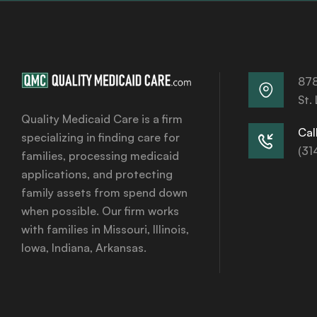
878
St.
Quality Medicaid Care is a firm
Call
specializing in finding care for
(31
families, processing medicaid
applications, and protecting
family assets from spend down
when possible. Our firm works
with families in Missouri, Illinois,
Iowa, Indiana, Arkansas.