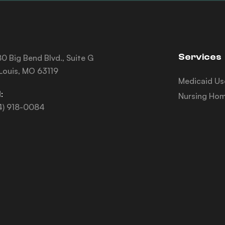
Services
0 Big Bend Blvd., Suite G
 Louis, MO 63119
Medicaid Us
:
Nursing Hom
4) 918-0084