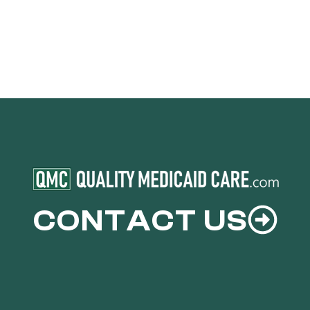
CONTACT US