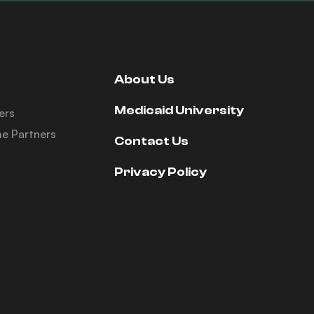
About Us
Medicaid University
ers
e Partners
Contact Us
Privacy Policy