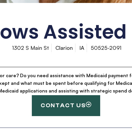
ws Assisted 
1302 S Main St
Clarion
IA
50525-2091
for care? Do you need assistance with Medicaid payment f
kept and what must be spent before qualifying for Medica
g Medicaid applications and assisting with strategic spen
CONTACT US