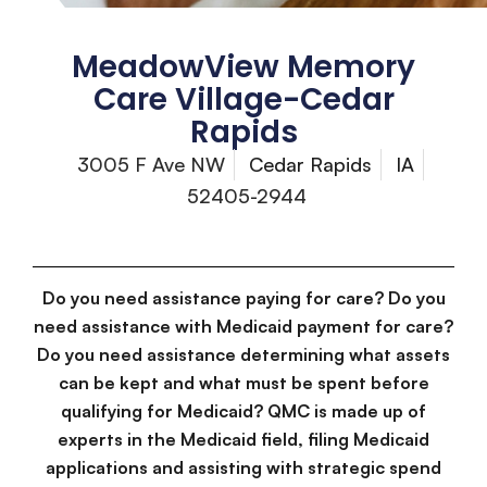
MeadowView Memory
Care Village-Cedar
Rapids
3005 F Ave NW
Cedar Rapids
IA
52405-2944
Do you need assistance paying for care? Do you
need assistance with Medicaid payment for care?
Do you need assistance determining what assets
can be kept and what must be spent before
qualifying for Medicaid? QMC is made up of
experts in the Medicaid field, filing Medicaid
applications and assisting with strategic spend