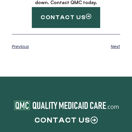
down. Contact QMC today.
CONTACT US
Previous
Next
CONTACT US