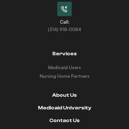
Call:
(314) 918-0084
Services
Medicaid Users
Nursing Home Partners
About Us
Medicaid University
Contact Us