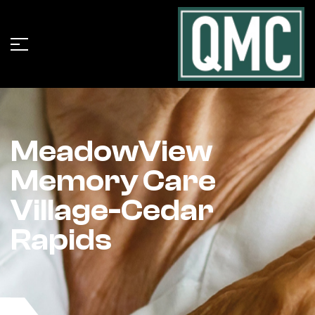
MeadowView
Memory Care
Village-Cedar
Rapids