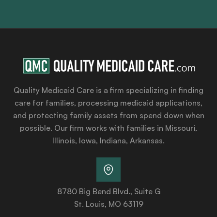
Quality Medicaid Care is a firm specializing in finding
care for families, processing medicaid applications,
and protecting family assets from spend down when
possible. Our firm works with families in Missouri,
Illinois, Iowa, Indiana, Arkansas.
8780 Big Bend Blvd., Suite G
St. Louis, MO 63119