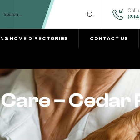
Call 
(314
ING HOME DIRECTORIES
CONTACT US
Care – Cedar 