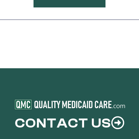
CONTACT US