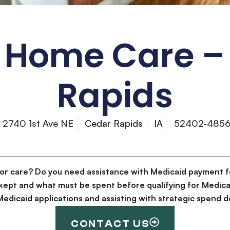
 Home Care –
Rapids
2740 1st Ave NE
Cedar Rapids
IA
52402-485
for care? Do you need assistance with Medicaid payment f
kept and what must be spent before qualifying for Medica
g Medicaid applications and assisting with strategic spen
CONTACT US