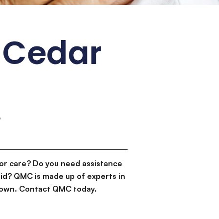
 Cedar
6
or care? Do you need assistance
id? QMC is made up of experts in
d down. Contact QMC today.