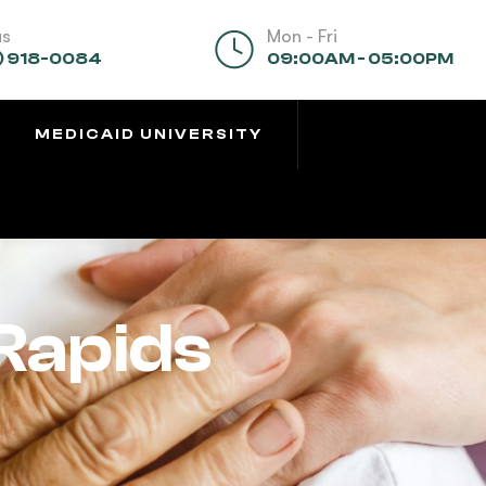
us
Mon - Fri
) 918-0084
09:00AM - 05:00PM
MEDICAID UNIVERSITY
Rapids