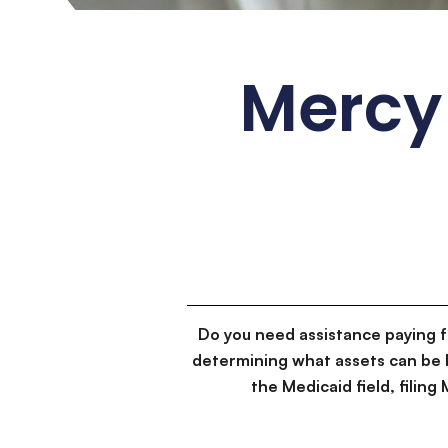
Mercy
Do you need assistance paying 
determining what assets can be 
the Medicaid field, filin