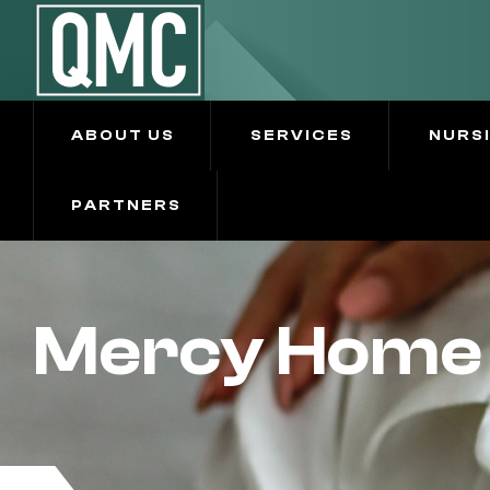
ABOUT US
SERVICES
NURS
PARTNERS
Mercy Home 