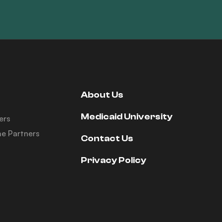
About Us
Medicaid University
ers
e Partners
Contact Us
Privacy Policy