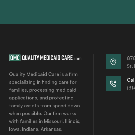
878
St.
Quality Medicaid Care is a firm
Call
specializing in finding care for
(31
families, processing medicaid
applications, and protecting
family assets from spend down
when possible. Our firm works
with families in Missouri, Illinois,
Iowa, Indiana, Arkansas.