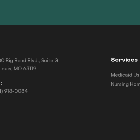
Services
0 Big Bend Blvd., Suite G
 Louis, MO 63119
Medicaid Us
:
Nursing Hom
4) 918-0084