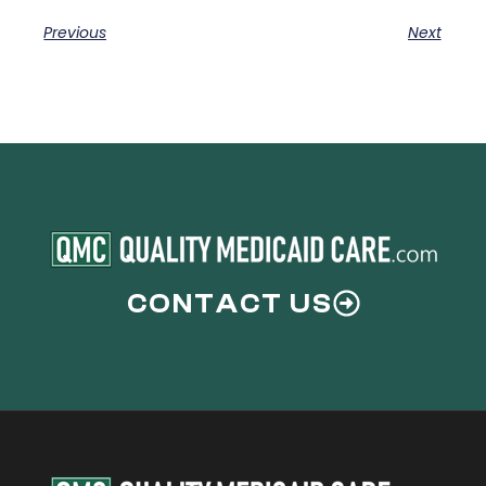
Previous
Next
CONTACT US