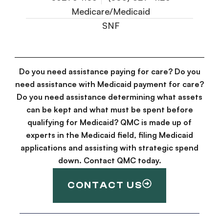
Medicare/Medicaid
SNF
Do you need assistance paying for care? Do you
need assistance with Medicaid payment for care?
Do you need assistance determining what assets
can be kept and what must be spent before
qualifying for Medicaid? QMC is made up of
experts in the Medicaid field, filing Medicaid
applications and assisting with strategic spend
down. Contact QMC today.
CONTACT US