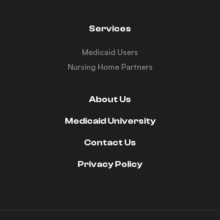
Services
Medicaid Users
Nursing Home Partners
About Us
Medicaid University
Contact Us
Privacy Policy