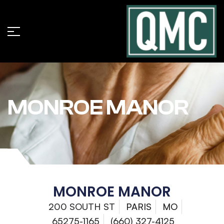
MONROE MANOR
MONROE MANOR
200 SOUTH ST
PARIS
MO
65275-1165
(660) 327-4125