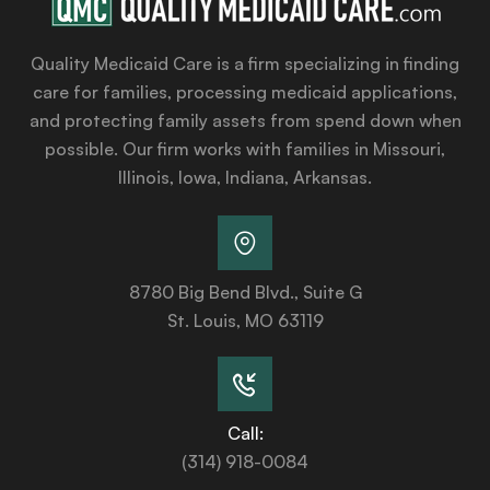
Quality Medicaid Care is a firm specializing in finding
care for families, processing medicaid applications,
and protecting family assets from spend down when
possible. Our firm works with families in Missouri,
Illinois, Iowa, Indiana, Arkansas.
8780 Big Bend Blvd., Suite G
St. Louis, MO 63119
Call:
(314) 918-0084