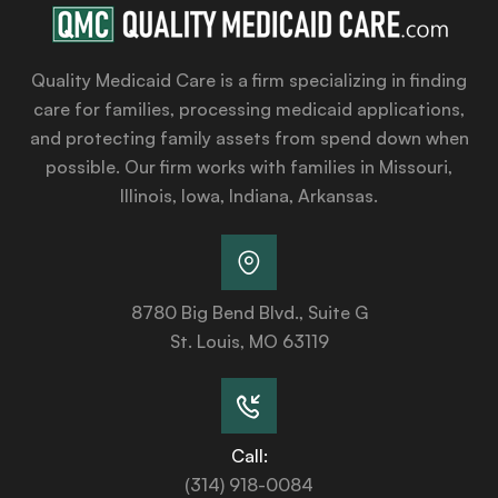
Quality Medicaid Care is a firm specializing in finding
care for families, processing medicaid applications,
and protecting family assets from spend down when
possible. Our firm works with families in Missouri,
Illinois, Iowa, Indiana, Arkansas.
8780 Big Bend Blvd., Suite G
St. Louis, MO 63119
Call:
(314) 918-0084