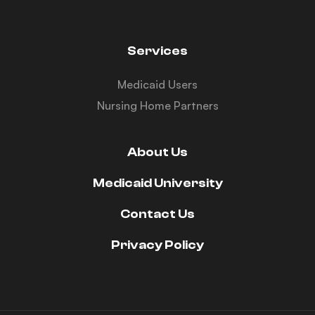
Services
Medicaid Users
Nursing Home Partners
About Us
Medicaid University
Contact Us
Privacy Policy