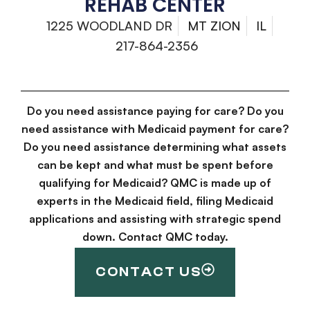
REHAB CENTER
1225 WOODLAND DR
MT ZION
IL
217-864-2356
Do you need assistance paying for care? Do you
need assistance with Medicaid payment for care?
Do you need assistance determining what assets
can be kept and what must be spent before
qualifying for Medicaid? QMC is made up of
experts in the Medicaid field, filing Medicaid
applications and assisting with strategic spend
down. Contact QMC today.
CONTACT US