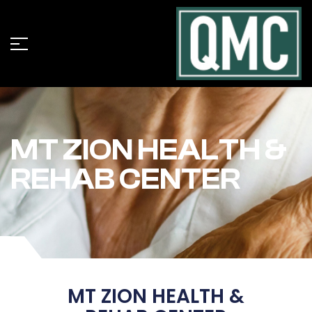
MT ZION HEALTH &
REHAB CENTER
MT ZION HEALTH &