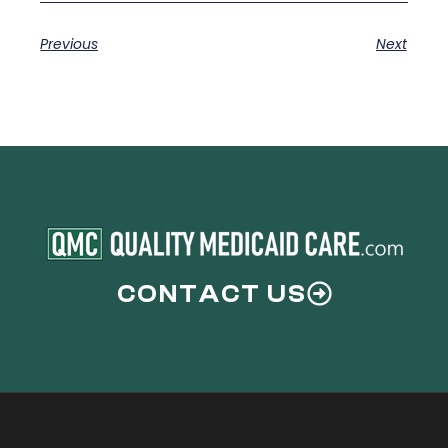
Previous
Next
CONTACT US