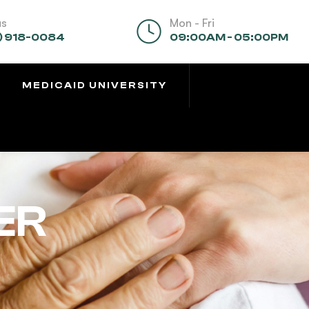
us
Mon - Fri
) 918-0084
09:00AM - 05:00PM
MEDICAID UNIVERSITY
ER