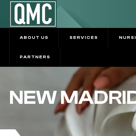
ABOUT US
SERVICES
NURS
PARTNERS
NEW MADRID