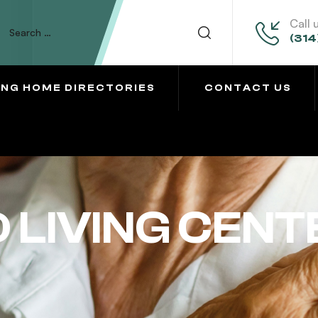
Call 
(314
ING HOME DIRECTORIES
CONTACT US
 LIVING CENT