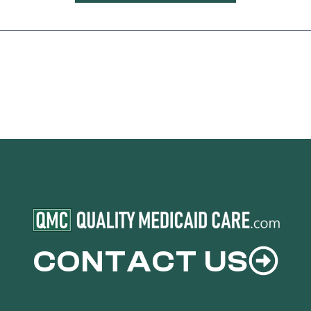
CONTACT US