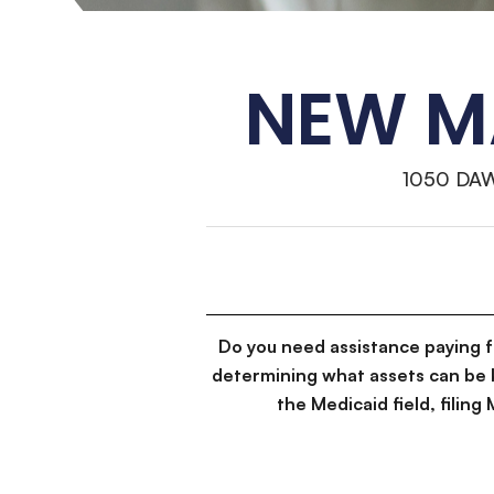
NEW MA
1050 DA
Do you need assistance paying 
determining what assets can be 
the Medicaid field, filin