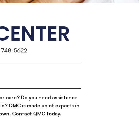
 CENTER
) 748-5622
or care? Do you need assistance
id? QMC is made up of experts in
d down. Contact QMC today.