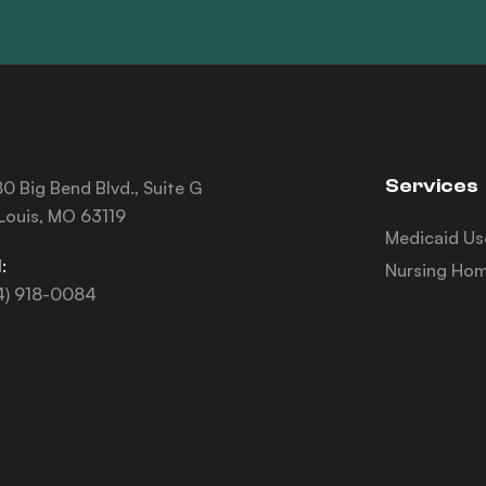
Services
0 Big Bend Blvd., Suite G
 Louis, MO 63119
Medicaid Us
:
Nursing Hom
4) 918-0084