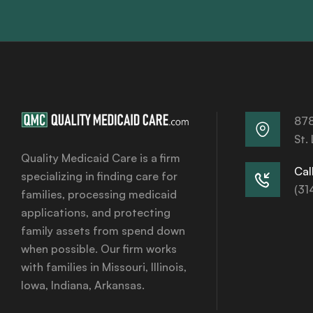
878
St.
Quality Medicaid Care is a firm
Call
specializing in finding care for
(31
families, processing medicaid
applications, and protecting
family assets from spend down
when possible. Our firm works
with families in Missouri, Illinois,
Iowa, Indiana, Arkansas.