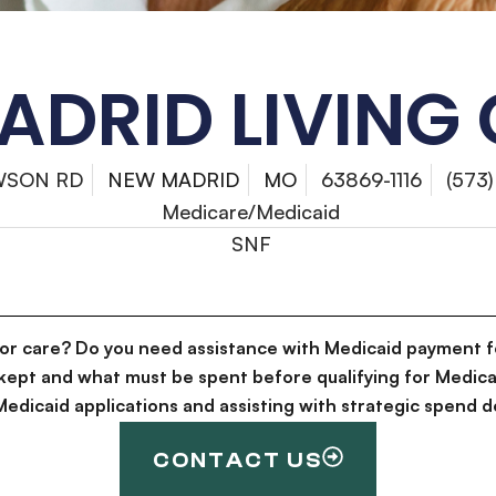
DRID LIVING
WSON RD
NEW MADRID
MO
63869-1116
(573
Medicare/Medicaid
SNF
for care? Do you need assistance with Medicaid payment f
kept and what must be spent before qualifying for Medica
g Medicaid applications and assisting with strategic spen
CONTACT US