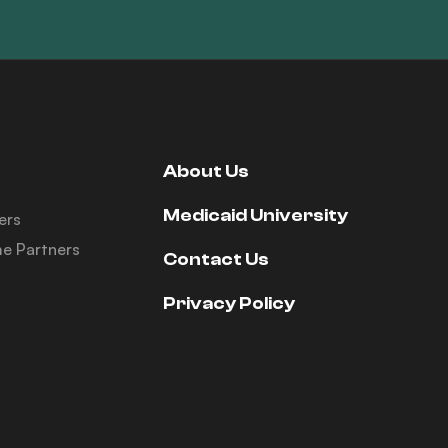
About Us
Medicaid University
ers
e Partners
Contact Us
Privacy Policy