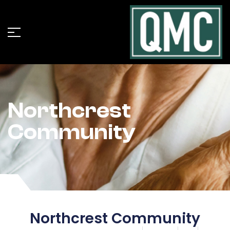
Northcrest
Community
Northcrest Community