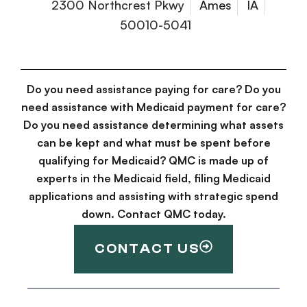
2300 Northcrest Pkwy
Ames
IA
50010-5041
Do you need assistance paying for care? Do you
need assistance with Medicaid payment for care?
Do you need assistance determining what assets
can be kept and what must be spent before
qualifying for Medicaid? QMC is made up of
experts in the Medicaid field, filing Medicaid
applications and assisting with strategic spend
down. Contact QMC today.
CONTACT US