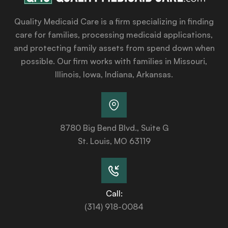
Quality Medicaid Care is a firm specializing in finding
care for families, processing medicaid applications,
and protecting family assets from spend down when
possible. Our firm works with families in Missouri,
Illinois, Iowa, Indiana, Arkansas.
8780 Big Bend Blvd., Suite G
St. Louis, MO 63119
Call:
(314) 918-0084