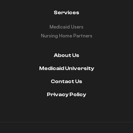
Services
Medicaid Users
Nursing Home Partners
About Us
Medicaid University
Contact Us
Privacy Policy