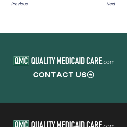
Previous
Next
CONTACT US