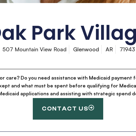
ak Park Villa
507 Mountain View Road
Glenwood
AR
71943
for care? Do you need assistance with Medicaid payment f
kept and what must be spent before qualifying for Medica
g Medicaid applications and assisting with strategic spen
CONTACT US