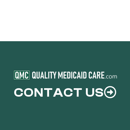
CONTACT US