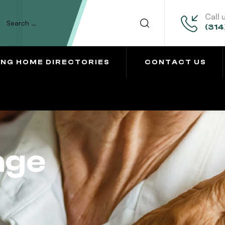
Call 
(314
ING HOME DIRECTORIES
CONTACT US
age