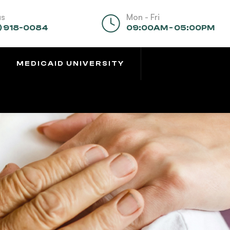
us
Mon - Fri
) 918-0084
09:00AM - 05:00PM
MEDICAID UNIVERSITY