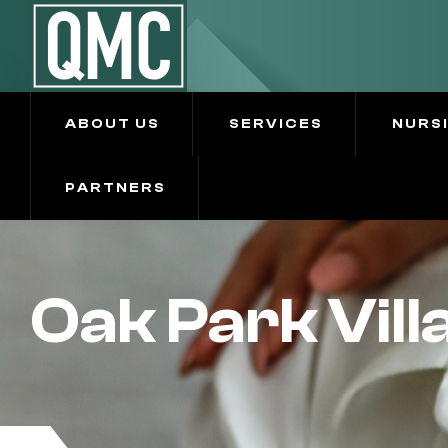
ABOUT US
SERVICES
NURS
PARTNERS
Oak Park Vill