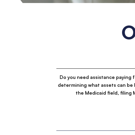
O
Do you need assistance paying 
determining what assets can be 
the Medicaid field, filin