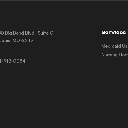
Services
0 Big Bend Blvd., Suite G
 Louis, MO 63119
Medicaid Us
:
Nursing Hom
4) 918-0084