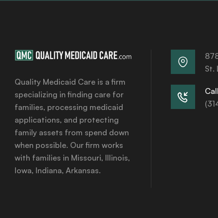
878
St.
Quality Medicaid Care is a firm
Call
specializing in finding care for
(31
families, processing medicaid
applications, and protecting
family assets from spend down
when possible. Our firm works
with families in Missouri, Illinois,
Iowa, Indiana, Arkansas.