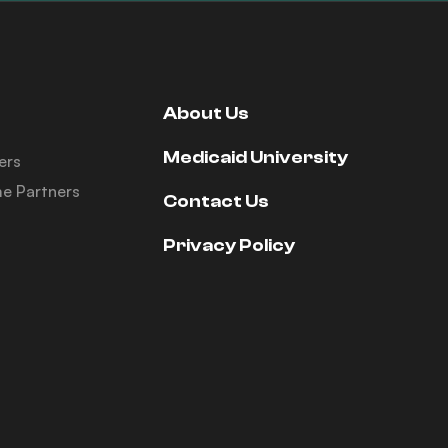
About Us
Medicaid University
ers
e Partners
Contact Us
Privacy Policy