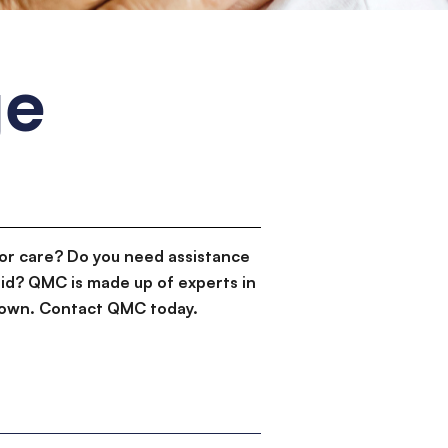
ge
or care? Do you need assistance
id? QMC is made up of experts in
d down. Contact QMC today.