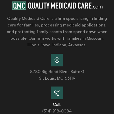
Quality Medicaid Care is a firm specializing in finding
care for families, processing medicaid applications,
and protecting family assets from spend down when
possible. Our firm works with families in Missouri,
Illinois, Iowa, Indiana, Arkansas.
8780 Big Bend Blvd., Suite G
St. Louis, MO 63119
Call:
(314) 918-0084