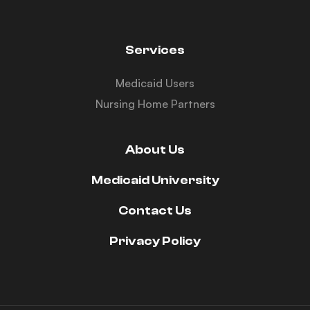
Services
Medicaid Users
Nursing Home Partners
About Us
Medicaid University
Contact Us
Privacy Policy