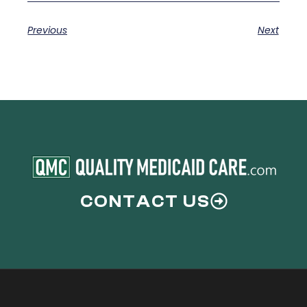
Previous
Next
CONTACT US