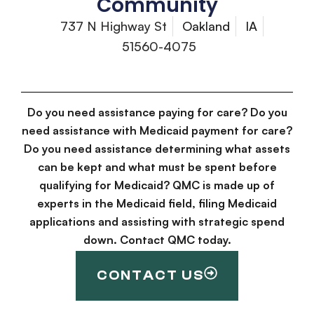
Community
737 N Highway St
Oakland
IA
51560-4075
Do you need assistance paying for care? Do you
need assistance with Medicaid payment for care?
Do you need assistance determining what assets
can be kept and what must be spent before
qualifying for Medicaid? QMC is made up of
experts in the Medicaid field, filing Medicaid
applications and assisting with strategic spend
down. Contact QMC today.
CONTACT US