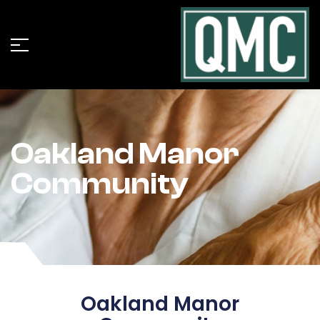
Oakland Manor
Community
Oakland Manor