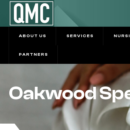
ABOUT US
SERVICES
NURS
PARTNERS
Oakwood Spe