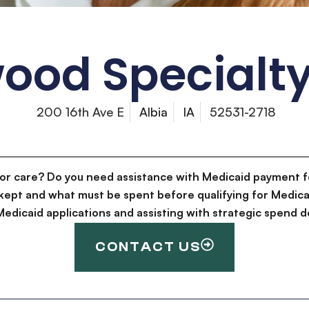
ood Specialty
200 16th Ave E
Albia
IA
52531-2718
for care? Do you need assistance with Medicaid payment f
kept and what must be spent before qualifying for Medica
g Medicaid applications and assisting with strategic spen
CONTACT US