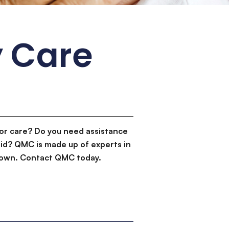
 Care
or care? Do you need assistance
id? QMC is made up of experts in
d down. Contact QMC today.