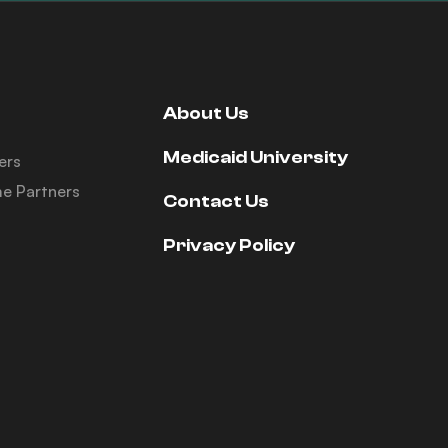
About Us
Medicaid University
ers
e Partners
Contact Us
Privacy Policy