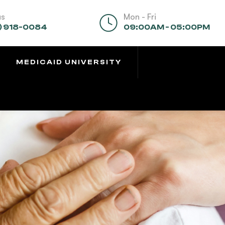
us
Mon - Fri
) 918-0084
09:00AM - 05:00PM
MEDICAID UNIVERSITY