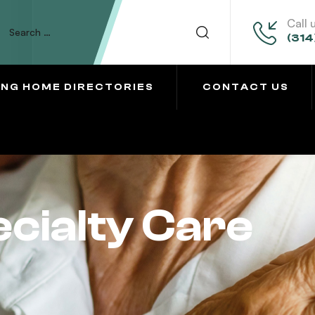
Call 
(314
ING HOME DIRECTORIES
CONTACT US
cialty Care