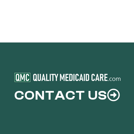
CONTACT US