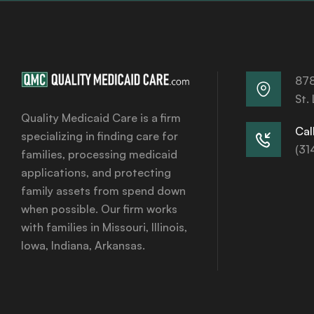
878
St.
Quality Medicaid Care is a firm
Call
specializing in finding care for
(31
families, processing medicaid
applications, and protecting
family assets from spend down
when possible. Our firm works
with families in Missouri, Illinois,
Iowa, Indiana, Arkansas.