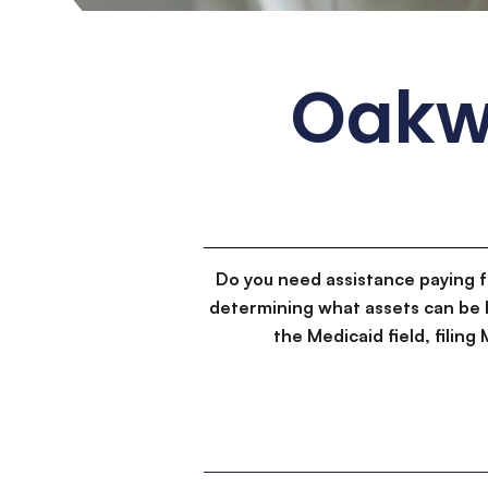
Oakw
Do you need assistance paying 
determining what assets can be 
the Medicaid field, filin