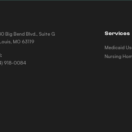
Services
0 Big Bend Blvd., Suite G
 Louis, MO 63119
Medicaid Us
:
Nursing Hom
4) 918-0084