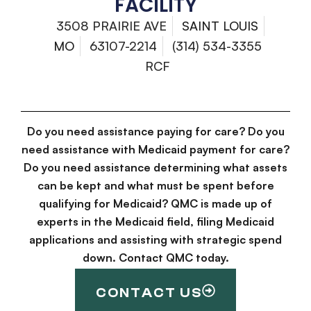
FACILITY
3508 PRAIRIE AVE
SAINT LOUIS
MO
63107-2214
(314) 534-3355
RCF
Do you need assistance paying for care? Do you
need assistance with Medicaid payment for care?
Do you need assistance determining what assets
can be kept and what must be spent before
qualifying for Medicaid? QMC is made up of
experts in the Medicaid field, filing Medicaid
applications and assisting with strategic spend
down. Contact QMC today.
CONTACT US