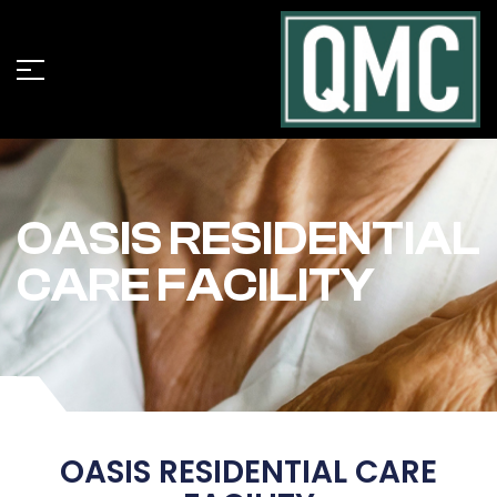
OASIS RESIDENTIAL
CARE FACILITY
OASIS RESIDENTIAL CARE