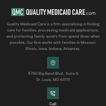
Quality Medicaid Care is a firm specializing in finding
care for families, processing medicaid applications,
and protecting family assets from spend down when
possible. Our firm works with families in Missouri,
Illinois, Iowa, Indiana, Arkansas.
8780 Big Bend Blvd., Suite G
St. Louis, MO 63119
Call: