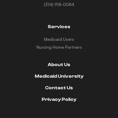
(314) 918-0084
Services
Medicaid Users
Nursing Home Partners
About Us
Medicaid University
Contact Us
Privacy Policy