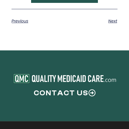
Previous
Next
CONTACT US