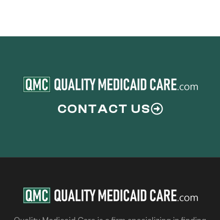
CONTACT US
Quality Medicaid Care is a firm specializing in finding