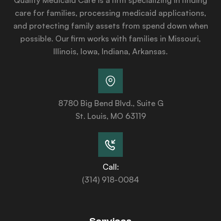
care for families, processing medicaid applications,
and protecting family assets from spend down when
possible. Our firm works with families in Missouri,
Illinois, Iowa, Indiana, Arkansas.
8780 Big Bend Blvd., Suite G
St. Louis, MO 63119
Call:
(314) 918-0084