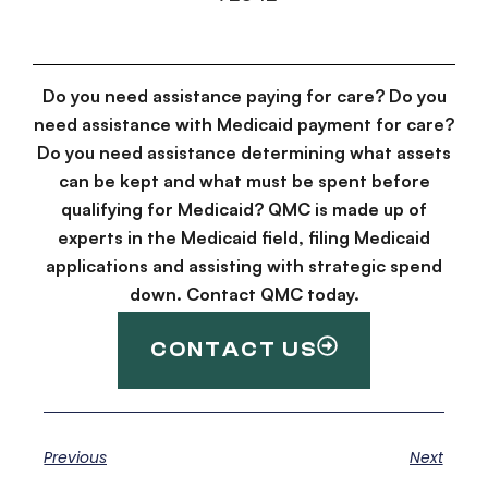
Do you need assistance paying for care? Do you
need assistance with Medicaid payment for care?
Do you need assistance determining what assets
can be kept and what must be spent before
qualifying for Medicaid? QMC is made up of
experts in the Medicaid field, filing Medicaid
applications and assisting with strategic spend
down. Contact QMC today.
CONTACT US
Previous
Next