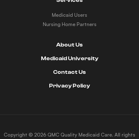
Services
Medicaid Users
Nursing Home Partners
About Us
Medicaid University
Contact Us
Privacy Policy
Copyright © 2026 QMC Quality Medicaid Care. All rights