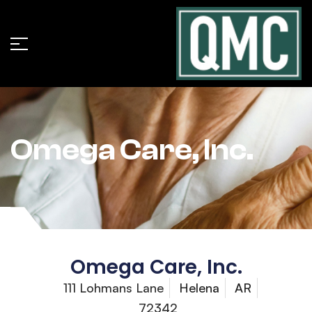
Omega Care, Inc.
Omega Care, Inc.
111 Lohmans Lane
Helena
AR
72342