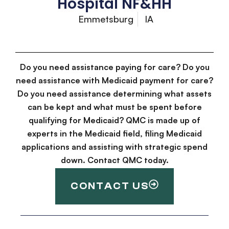
Hospital NF&HH
Emmetsburg
IA
Do you need assistance paying for care? Do you
need assistance with Medicaid payment for care?
Do you need assistance determining what assets
can be kept and what must be spent before
qualifying for Medicaid? QMC is made up of
experts in the Medicaid field, filing Medicaid
applications and assisting with strategic spend
down. Contact QMC today.
CONTACT US