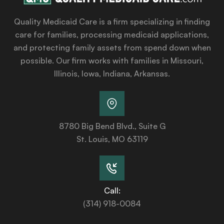
Quality Medicaid Care is a firm specializing in finding
care for families, processing medicaid applications,
and protecting family assets from spend down when
possible. Our firm works with families in Missouri,
Illinois, Iowa, Indiana, Arkansas.
8780 Big Bend Blvd., Suite G
St. Louis, MO 63119
Call:
(314) 918-0084