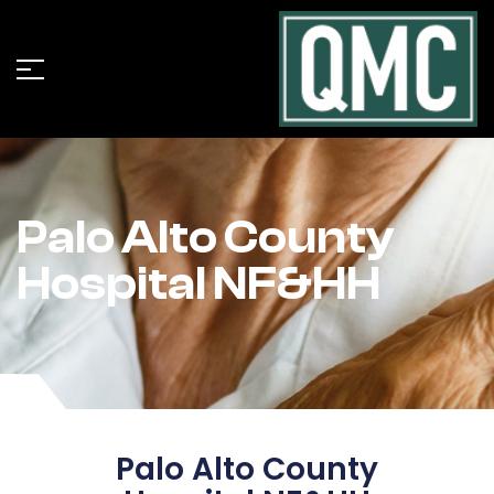
Palo Alto County
Hospital NF&HH
Palo Alto County