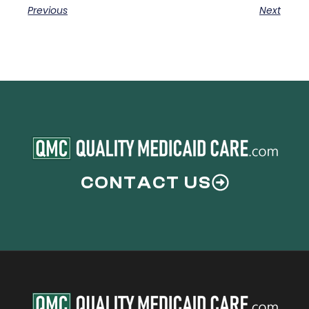
Previous
Next
CONTACT US