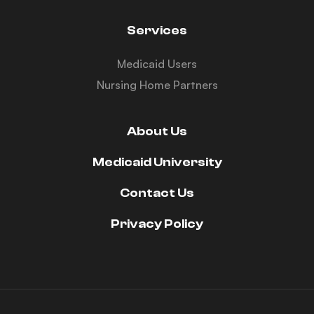
Services
Medicaid Users
Nursing Home Partners
About Us
Medicaid University
Contact Us
Privacy Policy