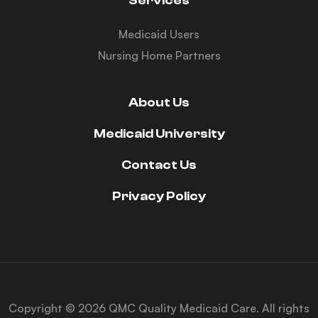
Services
Medicaid Users
Nursing Home Partners
About Us
Medicaid University
Contact Us
Privacy Policy
Copyright © 2026 QMC Quality Medicaid Care. All rights