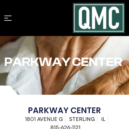
PARKWAY CENTER
PARKWAY CENTER
1801 AVENUE G
STERLING
IL
815-626-1121