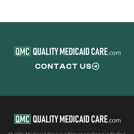
CONTACT US
Quality Medicaid Care is a firm specializing in finding