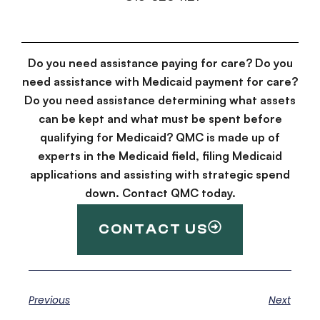
Do you need assistance paying for care? Do you
need assistance with Medicaid payment for care?
Do you need assistance determining what assets
can be kept and what must be spent before
qualifying for Medicaid? QMC is made up of
experts in the Medicaid field, filing Medicaid
applications and assisting with strategic spend
down. Contact QMC today.
CONTACT US
Previous
Next