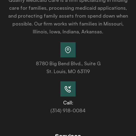
care for families, processing medicaid applications,
and protecting family assets from spend down when
possible. Our firm works with families in Missouri,
Illinois, Iowa, Indiana, Arkansas.
8780 Big Bend Blvd., Suite G
St. Louis, MO 63119
Call:
(314) 918-0084