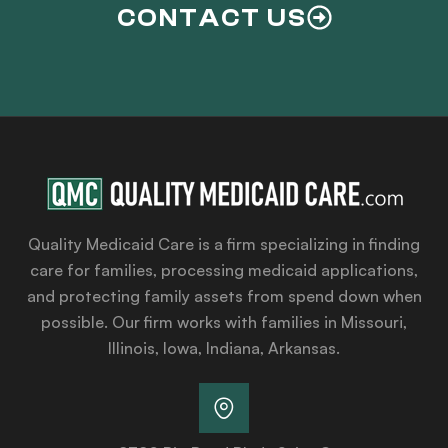
CONTACT US
Quality Medicaid Care is a firm specializing in finding
care for families, processing medicaid applications,
and protecting family assets from spend down when
possible. Our firm works with families in Missouri,
Illinois, Iowa, Indiana, Arkansas.