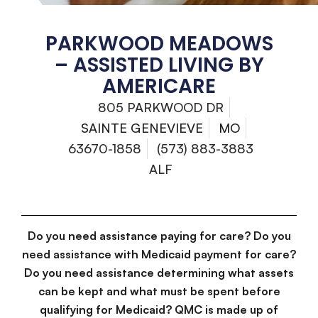
PARKWOOD MEADOWS
– ASSISTED LIVING BY
AMERICARE
805 PARKWOOD DR
SAINTE GENEVIEVE
MO
63670-1858
(573) 883-3883
ALF
Do you need assistance paying for care? Do you
need assistance with Medicaid payment for care?
Do you need assistance determining what assets
can be kept and what must be spent before
qualifying for Medicaid? QMC is made up of