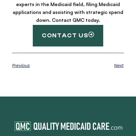
experts in the Medicaid field, filing Medicaid
applications and assisting with strategic spend
down. Contact QMC today.
CONTACT US
Previous
Next