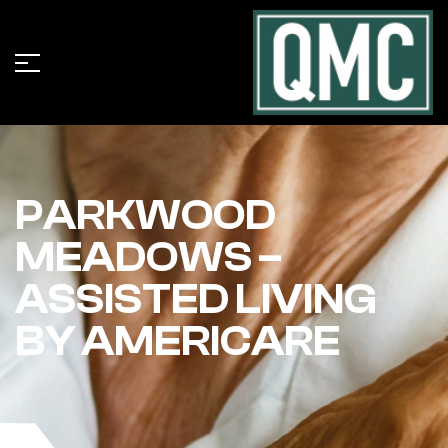
PARKWOOD
MEADOWS –
ASSISTED LIVING
BY AMERICARE