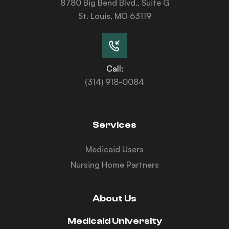
8780 Big Bend Blvd., Suite G
St. Louis, MO 63119
Call:
(314) 918-0084
Services
Medicaid Users
Nursing Home Partners
About Us
Medicaid University