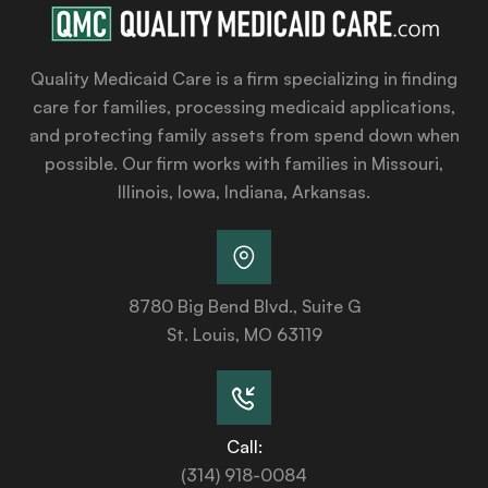
Quality Medicaid Care is a firm specializing in finding
care for families, processing medicaid applications,
and protecting family assets from spend down when
possible. Our firm works with families in Missouri,
Illinois, Iowa, Indiana, Arkansas.
8780 Big Bend Blvd., Suite G
St. Louis, MO 63119
Call:
(314) 918-0084