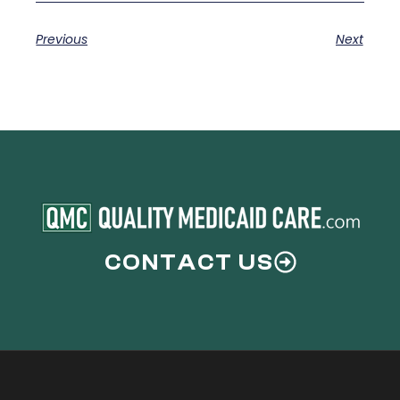
Previous
Next
CONTACT US