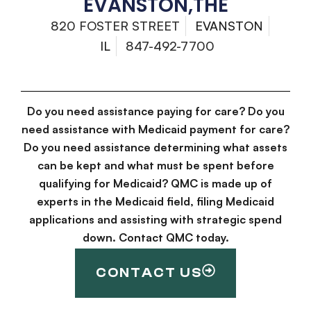
EVANSTON,THE
820 FOSTER STREET
EVANSTON
IL
847-492-7700
Do you need assistance paying for care? Do you
need assistance with Medicaid payment for care?
Do you need assistance determining what assets
can be kept and what must be spent before
qualifying for Medicaid? QMC is made up of
experts in the Medicaid field, filing Medicaid
applications and assisting with strategic spend
down. Contact QMC today.
CONTACT US