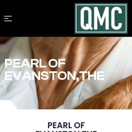
PEARL OF
EVANSTON,THE
PEARL OF