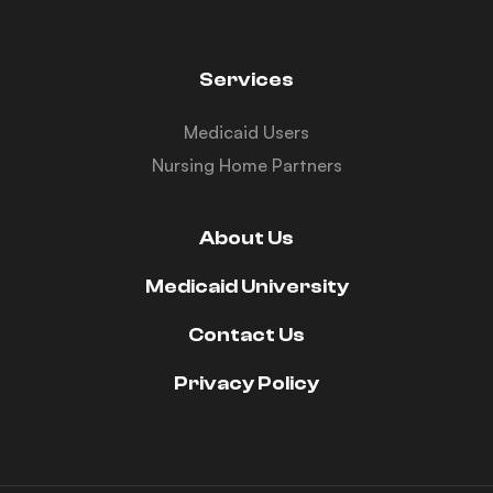
Services
Medicaid Users
Nursing Home Partners
About Us
Medicaid University
Contact Us
Privacy Policy